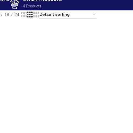
4 Products
18
24