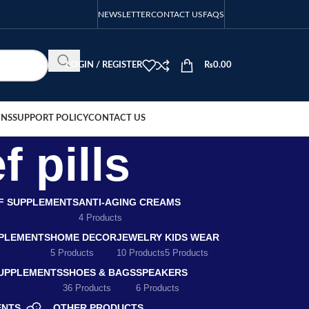
NEWSLETTER
CONTACT US
FAQS
LOGIN / REGISTER
₨
0.00
ONS
SUPPORT POLICY
CONTACT US
f pills
EF SUPPLEMENTS
ANTI-AGING CREAMS
4 Products
PLEMENTS
HOME DECOR
JEWELRY
KIDS WEAR
5 Products
10 Products
5 Products
SUPPLEMENTS
SHOES & BAGS
SPEAKERS
36 Products
6 Products
ENTS
OTHER PRODUCTS