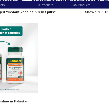
ucts
0 Products
45 Products
ed “instant knee pain relief pills”
Show
9
12
line in Pakistan |