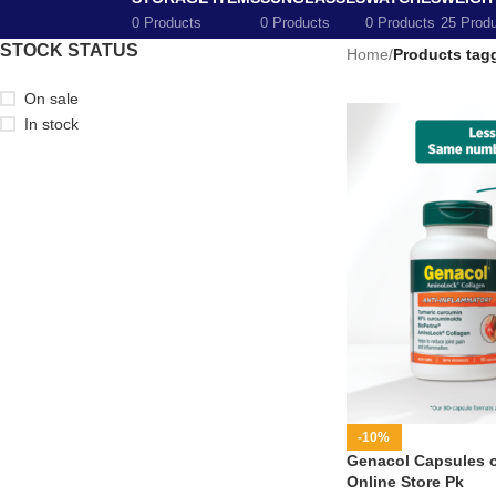
0 Products
0 Products
0 Products
25 Prod
STOCK STATUS
Home
/
Products tagg
On sale
In stock
-10%
Genacol Capsules on
Online Store Pk