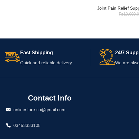
Joint Pain Relief Su
₨
10,000.
Fast Shipping
24/7 Supp
Quick and reliable delivery
We are alwa
Contact Info
onlinestore.co@gmail.com
03453333105