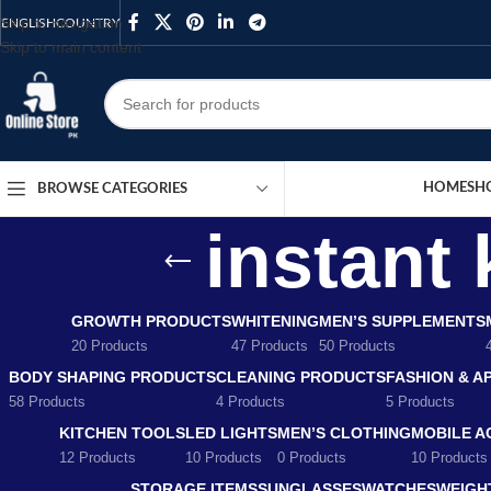
Skip to navigation
ENGLISH
COUNTRY
Skip to main content
HOME
SH
BROWSE CATEGORIES
instant 
GROWTH PRODUCTS
WHITENING
MEN’S SUPPLEMENTS
20 Products
47 Products
50 Products
BODY SHAPING PRODUCTS
CLEANING PRODUCTS
FASHION & A
58 Products
4 Products
5 Products
KITCHEN TOOLS
LED LIGHTS
MEN’S CLOTHING
MOBILE A
12 Products
10 Products
0 Products
10 Products
STORAGE ITEMS
SUNGLASSES
WATCHES
WEIGH