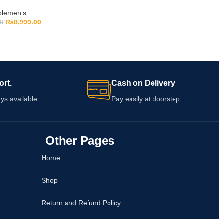
pplements
₨
8,999.00
00
ort.
Cash on Delivery
ys available
Pay easily at doorstep
Other Pages
Home
Shop
Return and Refund Policy