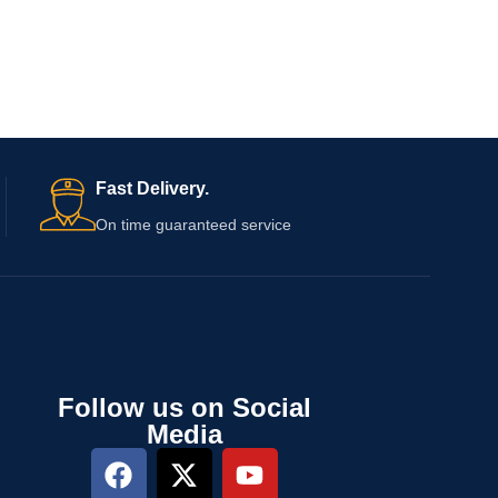
Fast Delivery.
On time guaranteed service
Follow us on Social
Media