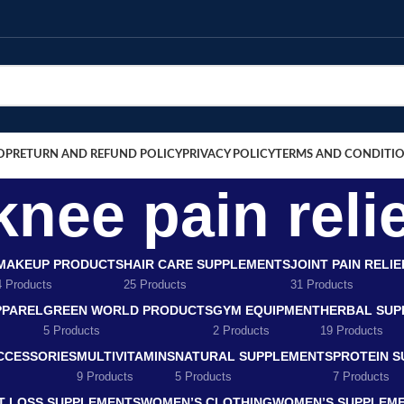
OP
RETURN AND REFUND POLICY
PRIVACY POLICY
TERMS AND CONDITI
knee pain relie
MAKEUP PRODUCTS
HAIR CARE SUPPLEMENTS
JOINT PAIN RELI
4 Products
25 Products
31 Products
PPAREL
GREEN WORLD PRODUCTS
GYM EQUIPMENT
HERBAL SUP
5 Products
2 Products
19 Products
CCESSORIES
MULTIVITAMINS
NATURAL SUPPLEMENTS
PROTEIN 
9 Products
5 Products
7 Products
T LOSS SUPPLEMENTS
WOMEN’S CLOTHING
WOMEN’S SUPPLEM