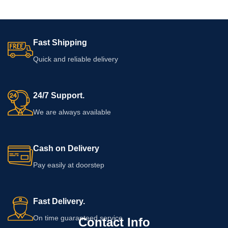
Fast Shipping
Quick and reliable delivery
24/7 Support.
We are always available
Cash on Delivery
Pay easily at doorstep
Fast Delivery.
On time guaranteed service
Contact Info