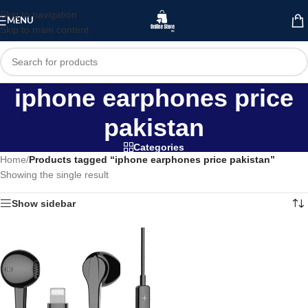
Skip to navigation
MENU
Skip to main content
iphone earphones price
pakistan
Categories
Home
/
Products tagged “iphone earphones price pakistan”
Showing the single result
Show sidebar