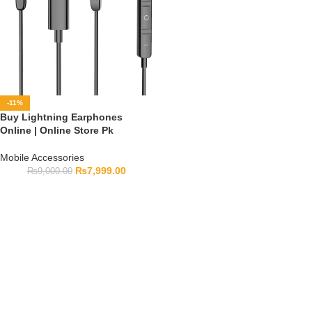
-11%
Buy Lightning Earphones
Online | Online Store Pk
Mobile Accessories
₨
7,999.00
₨
9,000.00