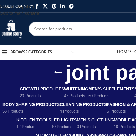
Skip to navigation
ENGLISH
COUNTRY
Skip to main content
HOME
SH
BROWSE CATEGORIES
joint p
GROWTH PRODUCTS
WHITENING
MEN’S SUPPLEMENTS
20 Products
47 Products
50 Products
BODY SHAPING PRODUCTS
CLEANING PRODUCTS
FASHION & A
58 Products
4 Products
5 Products
KITCHEN TOOLS
LED LIGHTS
MEN’S CLOTHING
MOBILE A
12 Products
10 Products
0 Products
10 Products
STORAGE ITEMS
SUNGLASSES
WATCHES
WEIGH