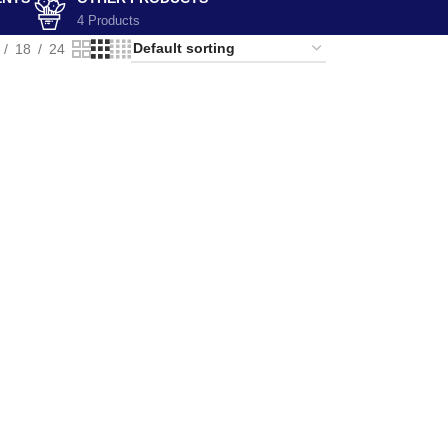
4 Products
18
24