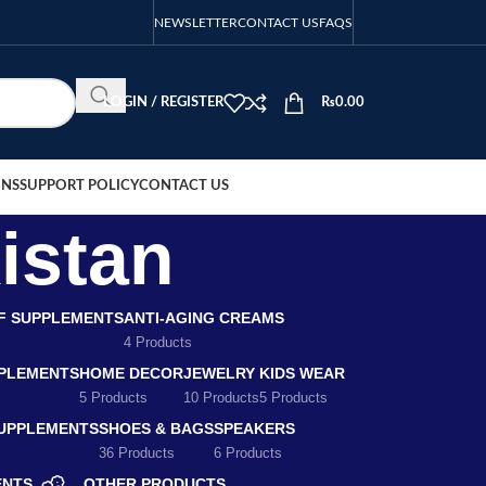
NEWSLETTER
CONTACT US
FAQS
LOGIN / REGISTER
₨
0.00
ONS
SUPPORT POLICY
CONTACT US
kistan
EF SUPPLEMENTS
ANTI-AGING CREAMS
4 Products
PLEMENTS
HOME DECOR
JEWELRY
KIDS WEAR
5 Products
10 Products
5 Products
SUPPLEMENTS
SHOES & BAGS
SPEAKERS
36 Products
6 Products
ENTS
OTHER PRODUCTS