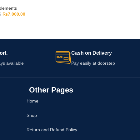
pplements
₨
7,000.00
0
ort.
Cash on Delivery
ys available
Pay easily at doorstep
Other Pages
Home
Shop
Return and Refund Policy