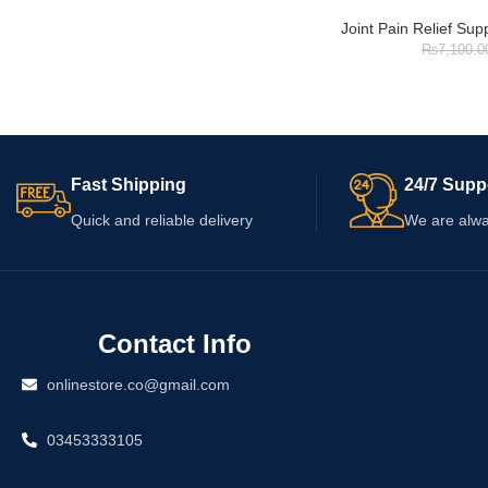
Joint Pain Relief Su
₨
7,100.0
Fast Shipping
24/7 Supp
Quick and reliable delivery
We are alwa
Contact Info
onlinestore.co@gmail.com
03453333105