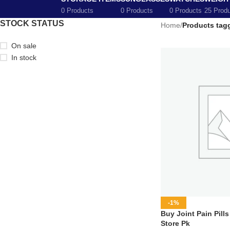
0 Products
0 Products
0 Products
25 Prod
STOCK STATUS
Home
/
Products tagg
On sale
In stock
-1%
Buy Joint Pain Pills
Store Pk