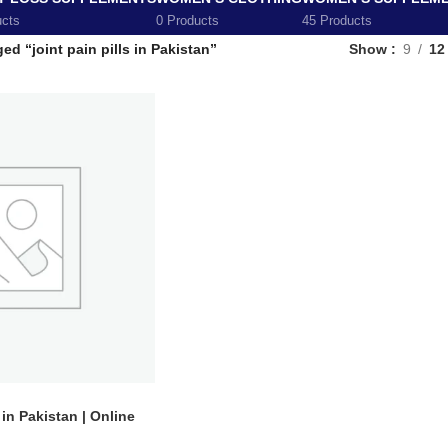
ucts
0 Products
45 Products
ed “joint pain pills in Pakistan”
Show
9
12
 in Pakistan | Online