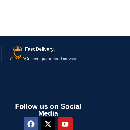
Fast Delivery.
On time guaranteed service
Follow us on Social
Media