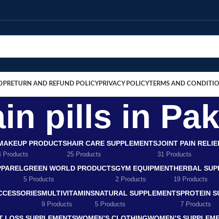
OP
RETURN AND REFUND POLICY
PRIVACY POLICY
TERMS AND CONDITI
ain pills in Pa
MAKEUP PRODUCTS
HAIR CARE SUPPLEMENTS
JOINT PAIN RELI
4 Products
25 Products
31 Products
PPAREL
GREEN WORLD PRODUCTS
GYM EQUIPMENT
HERBAL SUP
5 Products
2 Products
19 Products
CCESSORIES
MULTIVITAMINS
NATURAL SUPPLEMENTS
PROTEIN 
9 Products
5 Products
7 Products
T LOSS SUPPLEMENTS
WOMEN’S CLOTHING
WOMEN’S SUPPLEM