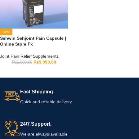
-0%
Sehwin Sehjoint Pain Capsule |
Online Store Pk
Joint Pain Relief Supplements
₨
5,999.00
₨
6,000.00
Fast Shipping
Quick and reliable delivery
24/7 Support.
We are always available