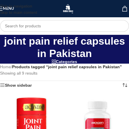
Skip to navigation
MENU
Skip to main content
joint pain relief capsules
in Pakistan
Categories
Home
/
Products tagged “joint pain relief capsules in Pakistan”
Showing all 9 results
Show sidebar