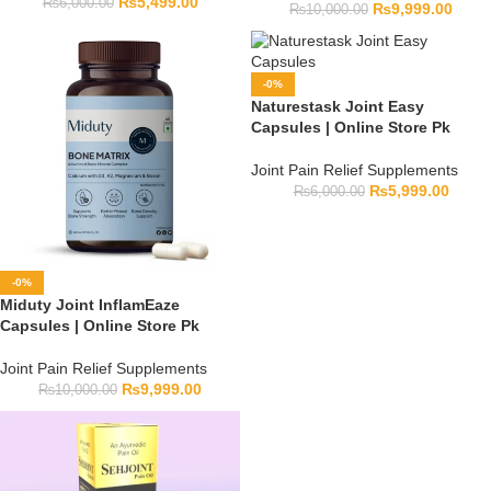
₨
5,499.00
₨
6,000.00
₨
9,999.00
₨
10,000.00
-0%
Naturestask Joint Easy
Capsules | Online Store Pk
Joint Pain Relief Supplements
₨
5,999.00
₨
6,000.00
-0%
Miduty Joint InflamEaze
Capsules | Online Store Pk
Joint Pain Relief Supplements
₨
9,999.00
₨
10,000.00