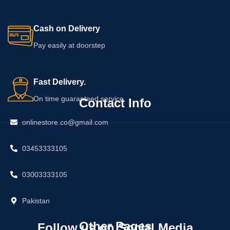
Cash on Delivery
Pay easily at doorstep
Fast Delivery.
On time guaranteed service
Contact Info
onlinestore.co@gmail.com
03453333105
03003333105
Pakistan
Other Pages
Follow us on Social Media