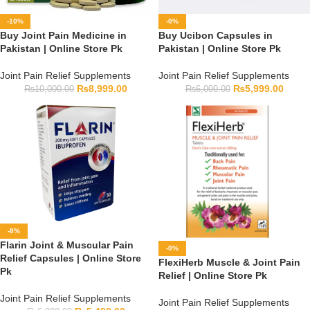
-10%
-0%
Buy Joint Pain Medicine in
Buy Ucibon Capsules in
Pakistan | Online Store Pk
Pakistan | Online Store Pk
Joint Pain Relief Supplements
Joint Pain Relief Supplements
₨
8,999.00
₨
5,999.00
₨
10,000.00
₨
6,000.00
-8%
Flarin Joint & Muscular Pain
-0%
Relief Capsules | Online Store
FlexiHerb Muscle & Joint Pain
Pk
Relief | Online Store Pk
Joint Pain Relief Supplements
Joint Pain Relief Supplements