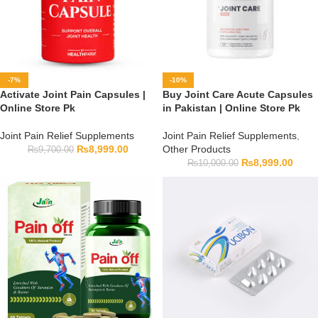
-7%
-10%
Activate Joint Pain Capsules |
Buy Joint Care Acute Capsules
Online Store Pk
in Pakistan | Online Store Pk
Joint Pain Relief Supplements
Joint Pain Relief Supplements
,
₨
8,999.00
Other Products
₨
9,700.00
₨
8,999.00
₨
10,000.00