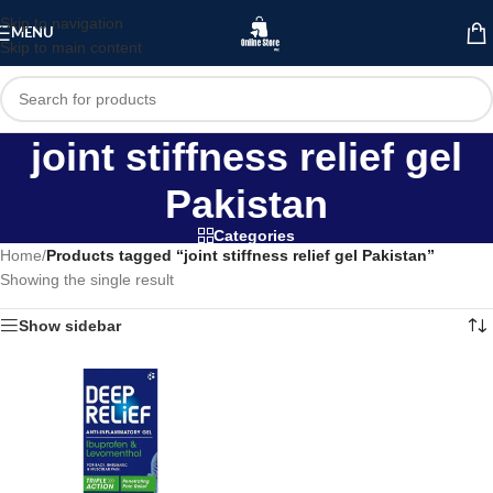
Skip to navigation
MENU
Skip to main content
joint stiffness relief gel
Pakistan
Categories
Home
/
Products tagged “joint stiffness relief gel Pakistan”
Showing the single result
Show sidebar