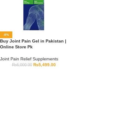
-8%
Buy Joint Pain Gel in Pakistan |
Online Store Pk
Joint Pain Relief Supplements
₨
5,499.00
₨
6,000.00