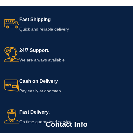
Fast Shipping
Quick and reliable delivery
24/7 Support.
We are always available
Cash on Delivery
Pay easily at doorstep
Fast Delivery.
On time guaranteed service
Contact Info