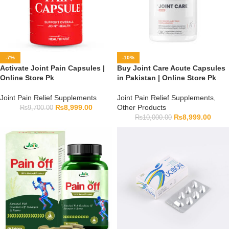
-7%
-10%
Activate Joint Pain Capsules |
Buy Joint Care Acute Capsules
Online Store Pk
in Pakistan | Online Store Pk
Joint Pain Relief Supplements
Joint Pain Relief Supplements
,
₨
8,999.00
Other Products
₨
9,700.00
₨
8,999.00
₨
10,000.00