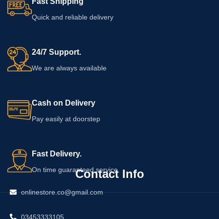
Fast Shipping
Quick and reliable delivery
24/7 Support.
We are always available
Cash on Delivery
Pay easily at doorstep
Fast Delivery.
On time guaranteed service
Contact Info
onlinestore.co@gmail.com
03453333105