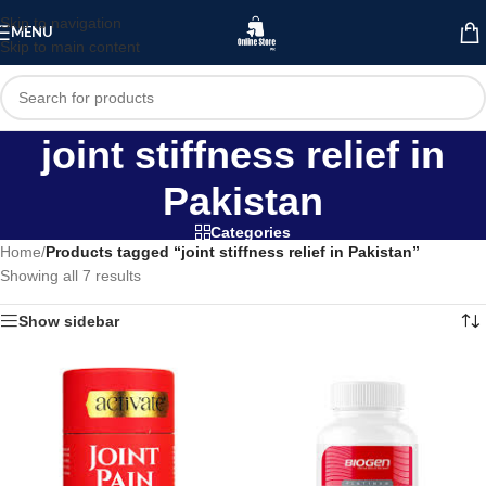
Skip to navigation
MENU
Skip to main content
joint stiffness relief in
Pakistan
Categories
Home
/
Products tagged “joint stiffness relief in Pakistan”
Showing all 7 results
Show sidebar