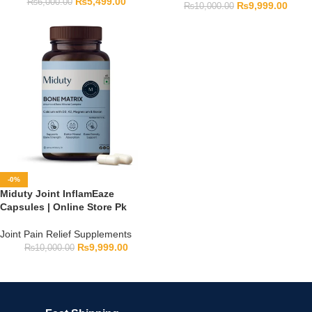
₨
5,499.00
₨
6,000.00
₨
9,999.00
₨
10,000.00
-0%
Miduty Joint InflamEaze
Capsules | Online Store Pk
Joint Pain Relief Supplements
₨
9,999.00
₨
10,000.00