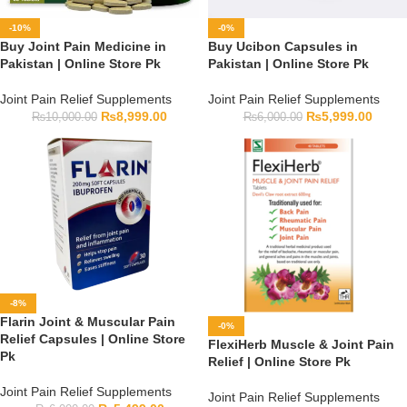
-10%
-0%
Buy Joint Pain Medicine in
Buy Ucibon Capsules in
Pakistan | Online Store Pk
Pakistan | Online Store Pk
Joint Pain Relief Supplements
Joint Pain Relief Supplements
₨
8,999.00
₨
5,999.00
₨
10,000.00
₨
6,000.00
-8%
Flarin Joint & Muscular Pain
-0%
Relief Capsules | Online Store
FlexiHerb Muscle & Joint Pain
Pk
Relief | Online Store Pk
Joint Pain Relief Supplements
Joint Pain Relief Supplements