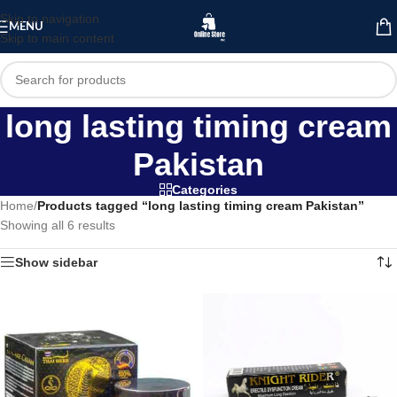
Skip to navigation
MENU
Skip to main content
long lasting timing cream
Pakistan
Categories
Home
/
Products tagged “long lasting timing cream Pakistan”
Showing all 6 results
Show sidebar