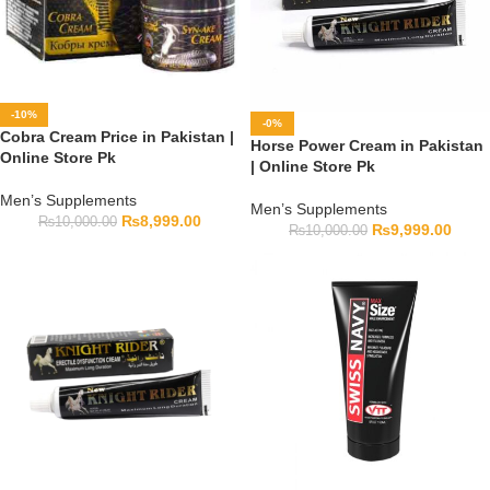
-10%
-0%
Cobra Cream Price in Pakistan |
Horse Power Cream in Pakistan
Online Store Pk
| Online Store Pk
Men’s Supplements
Men’s Supplements
₨
8,999.00
₨
10,000.00
₨
9,999.00
₨
10,000.00