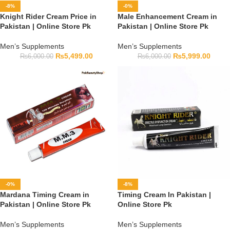
-8%
-0%
Knight Rider Cream Price in
Male Enhancement Cream in
Pakistan | Online Store Pk
Pakistan | Online Store Pk
Men’s Supplements
Men’s Supplements
₨
5,499.00
₨
5,999.00
₨
6,000.00
₨
6,000.00
-0%
-8%
Mardana Timing Cream in
Timing Cream In Pakistan |
Pakistan | Online Store Pk
Online Store Pk
Men’s Supplements
Men’s Supplements