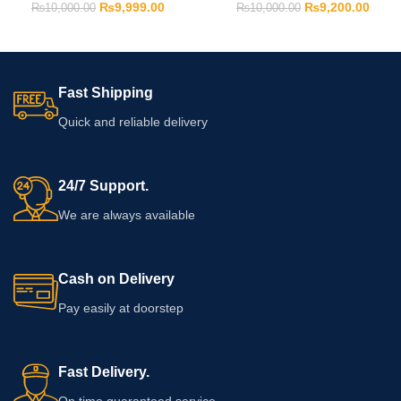
₨
9,999.00
₨
9,200.00
₨
10,000.00
₨
10,000.00
Fast Shipping
Quick and reliable delivery
24/7 Support.
We are always available
Cash on Delivery
Pay easily at doorstep
Fast Delivery.