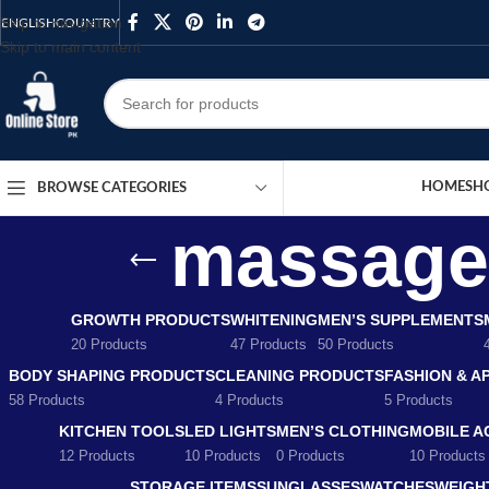
Skip to navigation
ENGLISH
COUNTRY
Skip to main content
HOME
SH
BROWSE CATEGORIES
massage 
GROWTH PRODUCTS
WHITENING
MEN’S SUPPLEMENTS
20 Products
47 Products
50 Products
BODY SHAPING PRODUCTS
CLEANING PRODUCTS
FASHION & A
58 Products
4 Products
5 Products
KITCHEN TOOLS
LED LIGHTS
MEN’S CLOTHING
MOBILE A
12 Products
10 Products
0 Products
10 Products
STORAGE ITEMS
SUNGLASSES
WATCHES
WEIGH