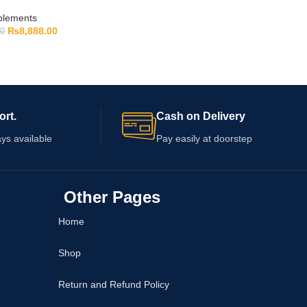
pplements
₨
8,888.00
00
ort.
Cash on Delivery
ys available
Pay easily at doorstep
Other Pages
Home
Shop
Return and Refund Policy