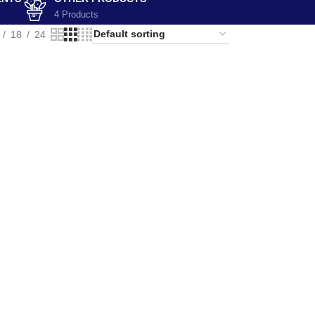
4 Products
18
24