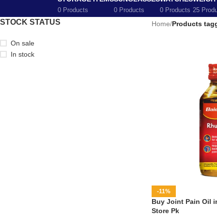
0 Products
0 Products
0 Products
25 Prod
STOCK STATUS
Home
/
Products tagg
On sale
In stock
-11%
Buy Joint Pain Oil i
Store Pk