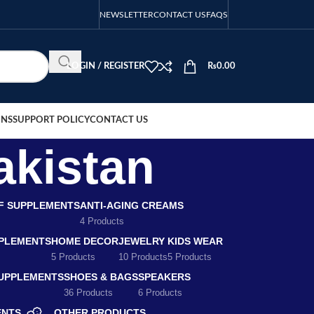
NEWSLETTER
CONTACT US
FAQS
LOGIN / REGISTER
₨
0.00
ONS
SUPPORT POLICY
CONTACT US
akistan
EF SUPPLEMENTS
ANTI-AGING CREAMS
4 Products
PLEMENTS
HOME DECOR
JEWELRY
KIDS WEAR
5 Products
10 Products
5 Products
SUPPLEMENTS
SHOES & BAGS
SPEAKERS
36 Products
6 Products
ENTS
OTHER PRODUCTS