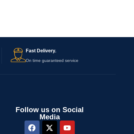
Fast Delivery.
On time guaranteed service
Follow us on Social
Media