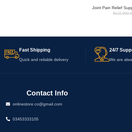
Joint Pain Relief Su
₨
10,000.
Fast Shipping
24/7 Supp
Quick and reliable delivery
We are alwa
Contact Info
onlinestore.co@gmail.com
03453333105