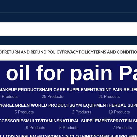
OP
RETURN AND REFUND POLICY
PRIVACY POLICY
TERMS AND CONDITI
oil for pain P
MAKEUP PRODUCTS
HAIR CARE SUPPLEMENTS
JOINT PAIN RELI
4 Products
25 Products
31 Products
PPAREL
GREEN WORLD PRODUCTS
GYM EQUIPMENT
HERBAL SUP
5 Products
2 Products
19 Products
CCESSORIES
MULTIVITAMINS
NATURAL SUPPLEMENTS
PROTEIN 
9 Products
5 Products
7 Products
T LOSS SUPPLEMENTS
WOMEN’S CLOTHING
WOMEN’S SUPPLEM