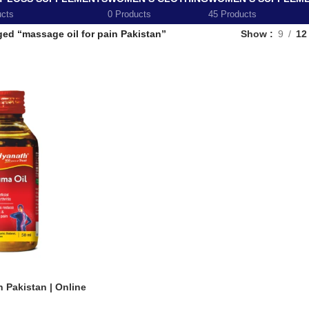
ucts
0 Products
45 Products
ed “massage oil for pain Pakistan”
Show
9
12
n Pakistan | Online