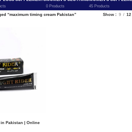
ucts
0 Products
45 Products
ged “maximum timing cream Pakistan”
Show
9
12
n Pakistan | Online