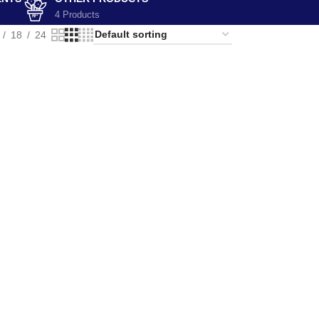
4 Products
18
24