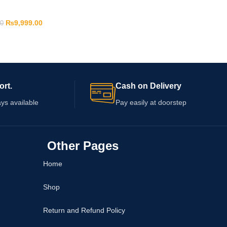
₨
9,999.00
00
ort.
Cash on Delivery
ys available
Pay easily at doorstep
Other Pages
Home
Shop
Return and Refund Policy