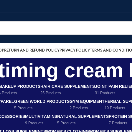
OP
RETURN AND REFUND POLICY
PRIVACY POLICY
TERMS AND CONDITI
iming cream 
MAKEUP PRODUCTS
HAIR CARE SUPPLEMENTS
JOINT PAIN RELI
4 Products
25 Products
31 Products
PPAREL
GREEN WORLD PRODUCTS
GYM EQUIPMENT
HERBAL SUP
5 Products
2 Products
19 Products
CCESSORIES
MULTIVITAMINS
NATURAL SUPPLEMENTS
PROTEIN 
9 Products
5 Products
7 Products
T LOSS SUPPLEMENTS
WOMEN’S CLOTHING
WOMEN’S SUPPLEM