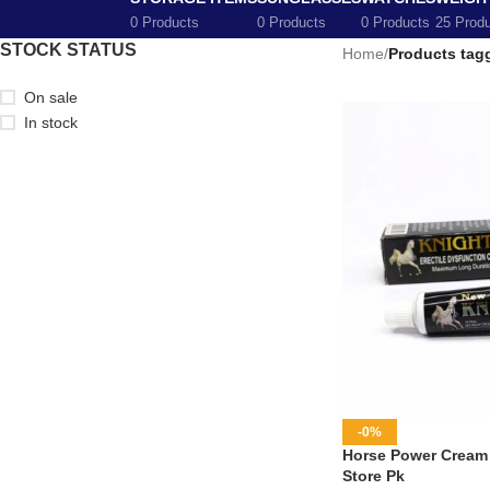
0 Products
0 Products
0 Products
25 Prod
STOCK STATUS
Home
/
Products tag
On sale
In stock
-0%
Horse Power Cream i
Store Pk