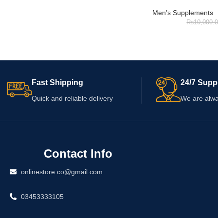
Men’s Supplements
₨
10,000.
Fast Shipping
24/7 Supp
Quick and reliable delivery
We are alwa
Contact Info
onlinestore.co@gmail.com
03453333105