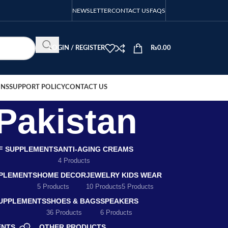
NEWSLETTER
CONTACT US
FAQS
LOGIN / REGISTER
₨
0.00
ONS
SUPPORT POLICY
CONTACT US
Pakistan
EF SUPPLEMENTS
ANTI-AGING CREAMS
4 Products
PLEMENTS
HOME DECOR
JEWELRY
KIDS WEAR
5 Products
10 Products
5 Products
SUPPLEMENTS
SHOES & BAGS
SPEAKERS
36 Products
6 Products
ENTS
OTHER PRODUCTS