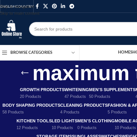
Skip to navigation
ENGLISH
COUNTRY
Skip to main content
HOME
SH
BROWSE CATEGORIES
maximum t
GROWTH PRODUCTS
WHITENING
MEN’S SUPPLEMENTS
20 Products
47 Products
50 Products
BODY SHAPING PRODUCTS
CLEANING PRODUCTS
FASHION & A
58 Products
4 Products
5 Products
KITCHEN TOOLS
LED LIGHTS
MEN’S CLOTHING
MOBILE A
12 Products
10 Products
0 Products
10 Products
STORAGE ITEMS
SUNGLASSES
WATCHES
WEIGH