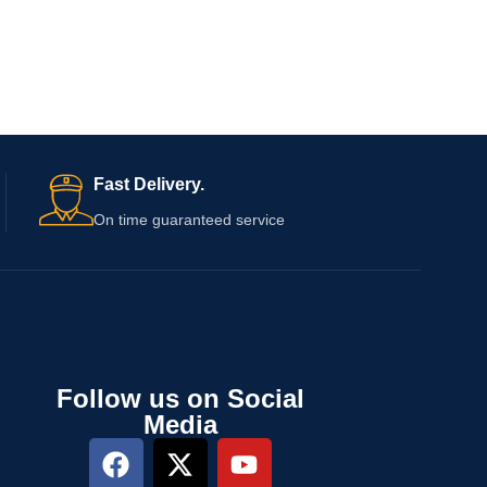
Fast Delivery.
On time guaranteed service
Follow us on Social
Media