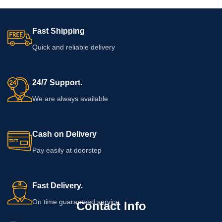
Fast Shipping
Quick and reliable delivery
24/7 Support.
We are always available
Cash on Delivery
Pay easily at doorstep
Fast Delivery.
On time guaranteed service
Contact Info