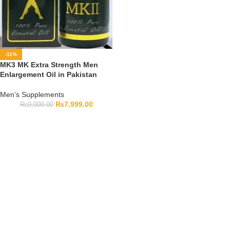
-11%
MK3 MK Extra Strength Men
Enlargement Oil in Pakistan
Men’s Supplements
₨
7,999.00
₨
9,000.00