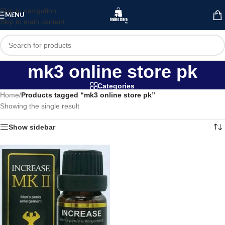
Skip to navigation
MENU
Skip to main content
mk3 online store pk
Categories
Home
/
Products tagged “mk3 online store pk”
Showing the single result
Show sidebar