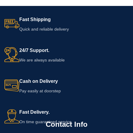
Fast Shipping
Quick and reliable delivery
24/7 Support.
We are always available
Cash on Delivery
Pay easily at doorstep
Fast Delivery.
On time guaranteed service
Contact Info