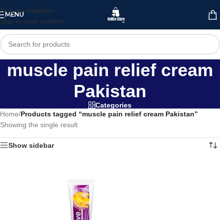
Skip to navigation
MENU
Skip to main content
muscle pain relief cream
Pakistan
Categories
Home
/
Products tagged “muscle pain relief cream Pakistan”
Showing the single result
Show sidebar