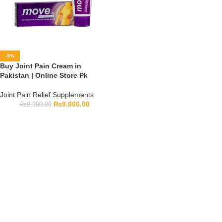
-9%
Buy Joint Pain Cream in
Pakistan | Online Store Pk
Joint Pain Relief Supplements
₨
9,000.00
₨
9,900.00