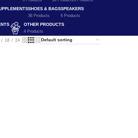
5 Products
10 Products
5 Products
SUPPLEMENTS
SHOES & BAGS
SPEAKERS
36 Products
6 Products
ENTS
OTHER PRODUCTS
4 Products
18
24