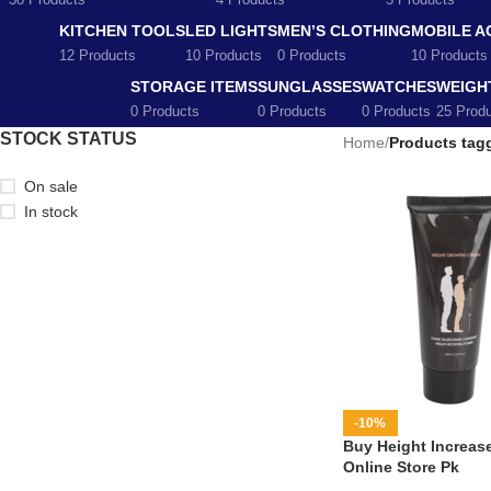
58 Products
4 Products
5 Products
KITCHEN TOOLS
LED LIGHTS
MEN’S CLOTHING
MOBILE A
12 Products
10 Products
0 Products
10 Products
STORAGE ITEMS
SUNGLASSES
WATCHES
WEIGH
0 Products
0 Products
0 Products
25 Prod
STOCK STATUS
Home
/
Products tagg
On sale
In stock
-10%
Buy Height Increase
Online Store Pk