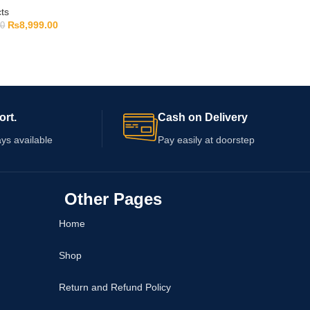
ts
₨
8,999.00
00
ort.
Cash on Delivery
ys available
Pay easily at doorstep
Other Pages
Home
Shop
Return and Refund Policy