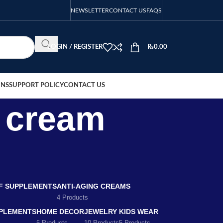
NEWSLETTER
CONTACT US
FAQS
LOGIN / REGISTER
₨
0.00
ONS
SUPPORT POLICY
CONTACT US
r cream
EF SUPPLEMENTS
ANTI-AGING CREAMS
4 Products
PLEMENTS
HOME DECOR
JEWELRY
KIDS WEAR