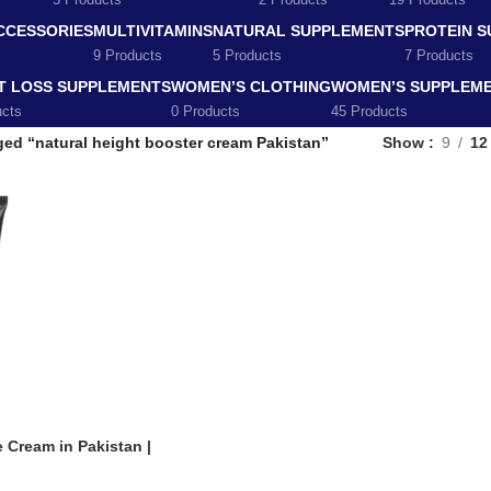
5 Products
2 Products
19 Products
CCESSORIES
MULTIVITAMINS
NATURAL SUPPLEMENTS
PROTEIN 
9 Products
5 Products
7 Products
T LOSS SUPPLEMENTS
WOMEN’S CLOTHING
WOMEN’S SUPPLEM
ucts
0 Products
45 Products
ed “natural height booster cream Pakistan”
Show
9
12
 Cream in Pakistan |