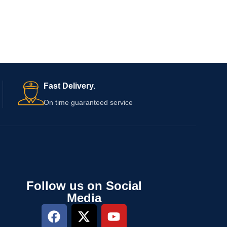
Fast Delivery.
On time guaranteed service
Follow us on Social
Media