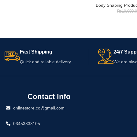
Body Shaping Produc
₨
10,000.
Fast Shipping
24/7 Supp
Quick and reliable delivery
We are alwa
Contact Info
onlinestore.co@gmail.com
03453333105