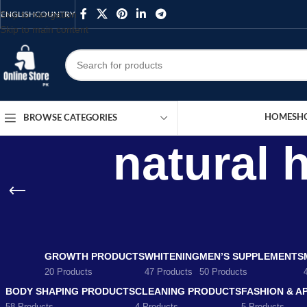
Skip to navigation
ENGLISH
COUNTRY
Skip to main content
HOME
SH
BROWSE CATEGORIES
natural 
GROWTH PRODUCTS
WHITENING
MEN’S SUPPLEMENTS
20 Products
47 Products
50 Products
BODY SHAPING PRODUCTS
CLEANING PRODUCTS
FASHION & A