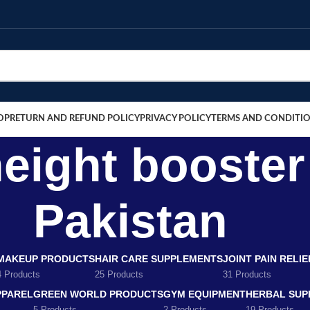
OP
RETURN AND REFUND POLICY
PRIVACY POLICY
TERMS AND CONDITI
height booste
Pakistan
MAKEUP PRODUCTS
HAIR CARE SUPPLEMENTS
JOINT PAIN RELI
4 Products
25 Products
31 Products
PPAREL
GREEN WORLD PRODUCTS
GYM EQUIPMENT
HERBAL SUP