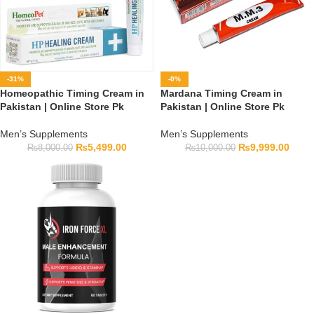
-31%
-0%
Homeopathic Timing Cream in
Mardana Timing Cream in
Pakistan | Online Store Pk
Pakistan | Online Store Pk
Men’s Supplements
Men’s Supplements
₨
5,499.00
₨
9,999.00
₨
8,000.00
₨
10,000.00