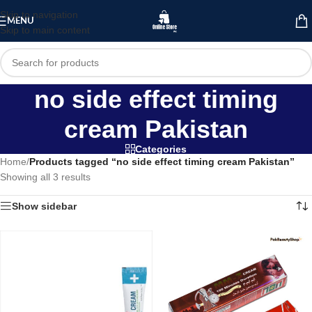
Skip to navigation
MENU
Skip to main content
no side effect timing
cream Pakistan
Categories
Home
/
Products tagged “no side effect timing cream Pakistan”
Showing all 3 results
Show sidebar