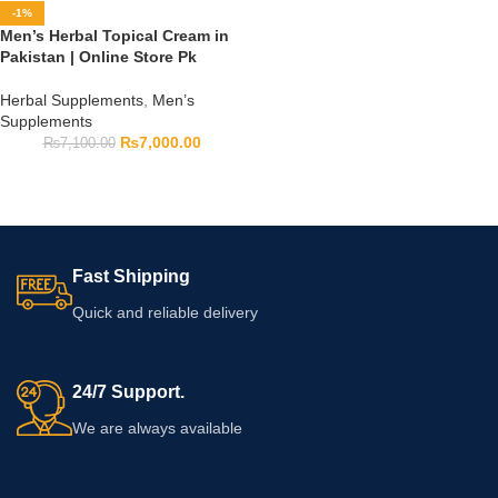
-1%
Men’s Herbal Topical Cream in
Pakistan | Online Store Pk
Herbal Supplements
,
Men’s
Supplements
₨
7,000.00
₨
7,100.00
Fast Shipping
Quick and reliable delivery
24/7 Support.
We are always available