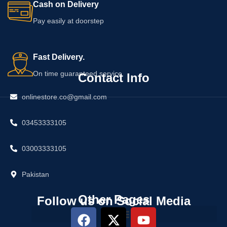
Cash on Delivery
Pay easily at doorstep
Fast Delivery.
On time guaranteed service
Contact Info
onlinestore.co@gmail.com
03453333105
03003333105
Pakistan
Other Pages
Follow us on Social Media