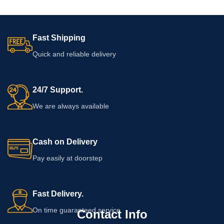
Fast Shipping
Quick and reliable delivery
24/7 Support.
We are always available
Cash on Delivery
Pay easily at doorstep
Fast Delivery.
On time guaranteed service
Contact Info