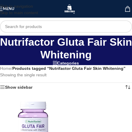
Skip to navigation
MENU
Skip to main content
Nutrifactor Gluta Fair Skin
Whitening
Categories
Home
/
Products tagged “Nutrifactor Gluta Fair Skin Whitening”
Showing the single result
Show sidebar