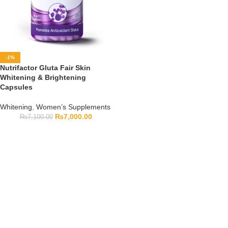
-1%
Nutrifactor Gluta Fair Skin
Whitening & Brightening
Capsules
Whitening
,
Women’s Supplements
₨
7,000.00
₨
7,100.00