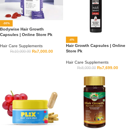
-30%
Bodywise Hair Growth
Capsules | Online Store Pk
-4%
Hair Growth Capsules | Online
Hair Care Supplements
Store Pk
₨
7,000.00
₨
10,000.00
Hair Care Supplements
₨
7,699.00
₨
8,000.00