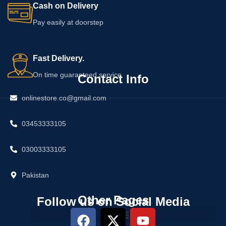
Cash on Delivery
Pay easily at doorstep
Fast Delivery.
On time guaranteed service
Contact Info
onlinestore.co@gmail.com
03453333105
03003333105
Pakistan
Other Pages
Follow us on Social Media