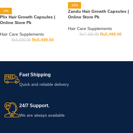
-23%
Zandu Hair Growth Capsules |
-2%
Plix Hair Growth Capsules |
Online Store Pk
Online Store Pk
Hair Care Supplements
Hair Care Supplements
₨
5,499.00
₨
7,100.00
₨
5,499.00
₨
5,600.00
Fast Shipping
Quick and reliable delivery
24/7 Support.
We are always available