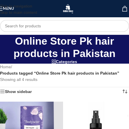
Skip to navigation
MENU
Skip to main content
Online Store Pk hair
products in Pakistan
Categories
Home
/
Products tagged “Online Store Pk hair products in Pakistan”
Showing all 4 results
Show sidebar