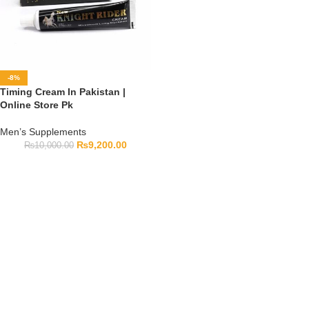
-8%
Timing Cream In Pakistan |
Online Store Pk
Men’s Supplements
₨
9,200.00
₨
10,000.00