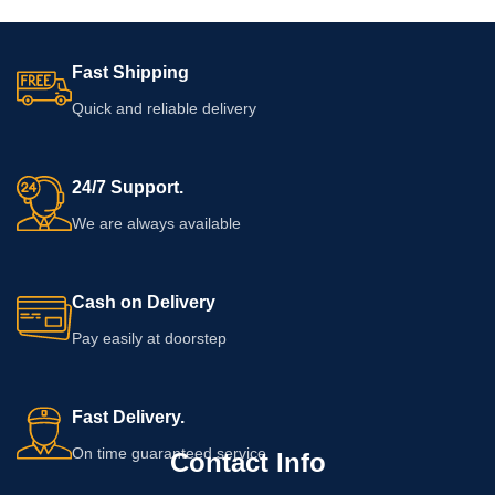
Fast Shipping
Quick and reliable delivery
24/7 Support.
We are always available
Cash on Delivery
Pay easily at doorstep
Fast Delivery.
On time guaranteed service
Contact Info