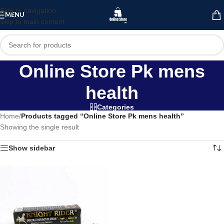
Skip to navigation
MENU
Skip to main content
Online Store Pk mens
health
Categories
Home
/
Products tagged “Online Store Pk mens health”
Showing the single result
Show sidebar