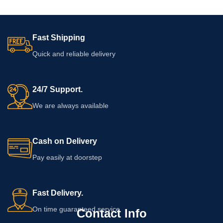
Fast Shipping
Quick and reliable delivery
24/7 Support.
We are always available
Cash on Delivery
Pay easily at doorstep
Fast Delivery.
On time guaranteed service
Contact Info