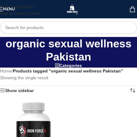
Skip to navigation
MENU
Skip to main content
organic sexual wellness
Pakistan
Categories
Home
/
Products tagged “organic sexual wellness Pakistan”
Showing the single result
Show sidebar