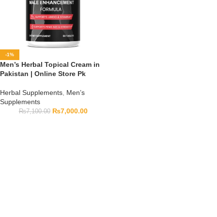
-1%
Men’s Herbal Topical Cream in
Pakistan | Online Store Pk
Herbal Supplements
,
Men’s
Supplements
₨
7,000.00
₨
7,100.00