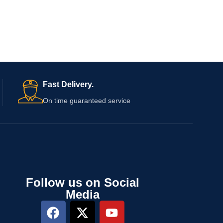
Fast Delivery.
On time guaranteed service
Follow us on Social
Media