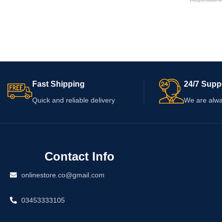
₨
10,000.
Fast Shipping
24/7 Supp
Quick and reliable delivery
We are alwa
Contact Info
onlinestore.co@gmail.com
03453333105