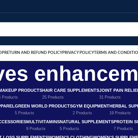
OP
RETURN AND REFUND POLICY
PRIVACY POLICY
TERMS AND CONDITI
rves enhance
MAKEUP PRODUCTS
HAIR CARE SUPPLEMENTS
JOINT PAIN RELI
4 Products
25 Products
31 Products
PPAREL
GREEN WORLD PRODUCTS
GYM EQUIPMENT
HERBAL SUP
5 Products
2 Products
19 Products
CCESSORIES
MULTIVITAMINS
NATURAL SUPPLEMENTS
PROTEIN 
9 Products
5 Products
7 Products
T LOSS SUPPLEMENTS
WOMEN’S CLOTHING
WOMEN’S SUPPLEM