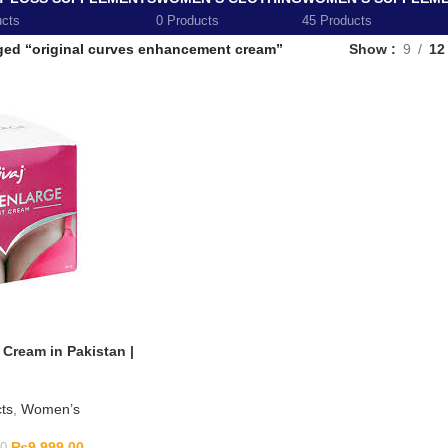
ucts
0 Products
45 Products
ged “original curves enhancement cream”
Show
9
12
Cream in Pakistan |
ts
,
Women’s
₨
9,999.00