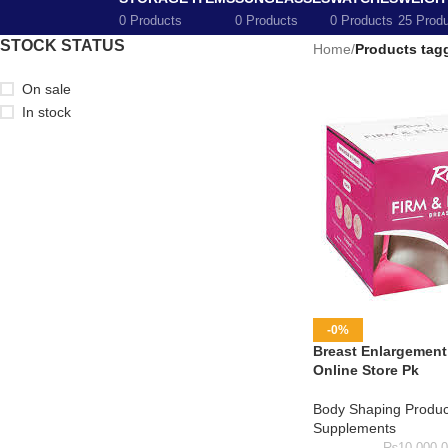
0 Products
0 Products
0 Products
25 Prod
STOCK STATUS
Home
/
Products tag
On sale
In stock
-0%
Breast Enlargement 
Online Store Pk
Body Shaping Produc
Supplements