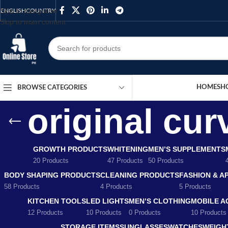
Skip to navigation
ENGLISH
COUNTRY
Skip to main content
HOME
SH
BROWSE CATEGORIES
original cu
GROWTH PRODUCTS
WHITENING
MEN’S SUPPLEMENTS
20 Products
47 Products
50 Products
BODY SHAPING PRODUCTS
CLEANING PRODUCTS
FASHION & A
58 Products
4 Products
5 Products
KITCHEN TOOLS
LED LIGHTS
MEN’S CLOTHING
MOBILE A
12 Products
10 Products
0 Products
10 Products
STORAGE ITEMS
SUNGLASSES
WATCHES
WEIGH