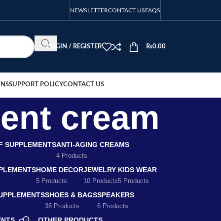
NEWSLETTER
CONTACT US
FAQS
LOGIN / REGISTER
₨
0.00
ONS
SUPPORT POLICY
CONTACT US
ment cream
EF SUPPLEMENTS
ANTI-AGING CREAMS
4 Products
PLEMENTS
HOME DECOR
JEWELRY
KIDS WEAR
5 Products
10 Products
5 Products
SUPPLEMENTS
SHOES & BAGS
SPEAKERS
36 Products
6 Products
ENTS
OTHER PRODUCTS