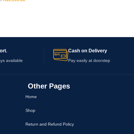
00
ort.
Cash on Delivery
ys available
Pay easily at doorstep
Other Pages
Home
Shop
Return and Refund Policy