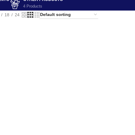
4 Products
18
24