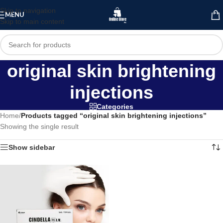
Skip to navigation
MENU
Skip to main content
original skin brightening
injections
Categories
Home
/
Products tagged “original skin brightening injections”
Showing the single result
Show sidebar