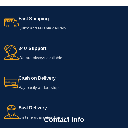
Fast Shipping
Quick and reliable delivery
24/7 Support.
We are always available
Cash on Delivery
Pay easily at doorstep
Fast Delivery.
On time guaranteed service
Contact Info