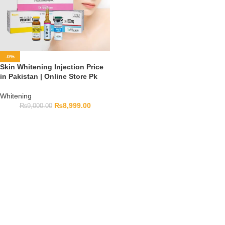
-0%
Skin Whitening Injection Price
in Pakistan | Online Store Pk
Whitening
₨
8,999.00
₨
9,000.00