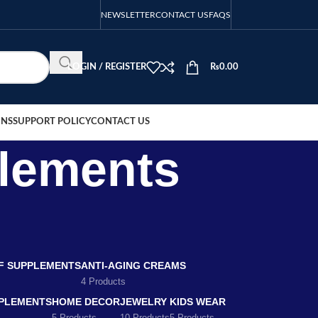
NEWSLETTER
CONTACT US
FAQS
LOGIN / REGISTER
₨
0.00
ONS
SUPPORT POLICY
CONTACT US
plements
EF SUPPLEMENTS
ANTI-AGING CREAMS
4 Products
PLEMENTS
HOME DECOR
JEWELRY
KIDS WEAR