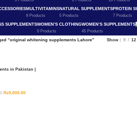
5 Products
2 Products
19 Products
CCESSORIES
MULTIVITAMINS
NATURAL SUPPLEMENTS
PROTEIN 
9 Products
5 Products
7 Products
SS SUPPLEMENTS
WOMEN’S CLOTHING
WOMEN’S SUPPLEMENTS
0 Products
45 Products
ged “original whitening supplements Lahore”
Show
9
12
nts in Pakistan |
₨
9,800.00
00