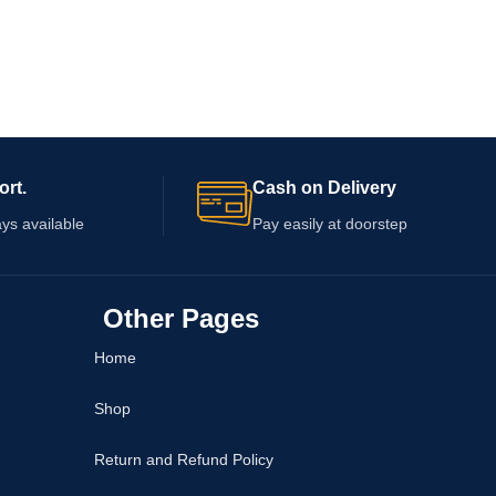
ort.
Cash on Delivery
ys available
Pay easily at doorstep
Other Pages
Home
Shop
Return and Refund Policy