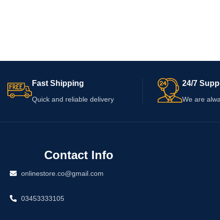
Fast Shipping
24/7 Supp
Quick and reliable delivery
We are alwa
Contact Info
onlinestore.co@gmail.com
03453333105