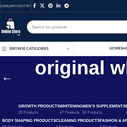
Skip to navigation
ENGLISH
COUNTRY
Skip to main content
HOME
SH
BROWSE CATEGORIES
original 
GROWTH PRODUCTS
WHITENING
MEN’S SUPPLEMENTS
20 Products
47 Products
50 Products
BODY SHAPING PRODUCTS
CLEANING PRODUCTS
FASHION & A