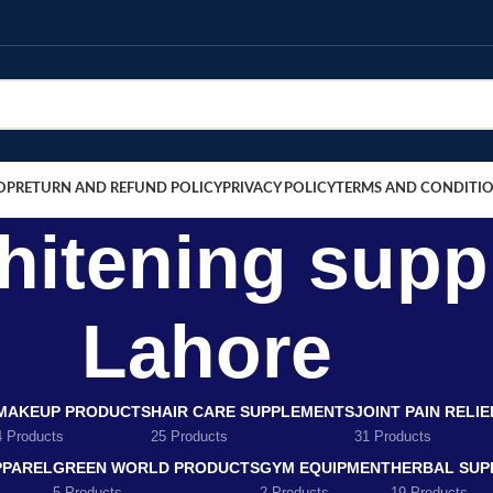
OP
RETURN AND REFUND POLICY
PRIVACY POLICY
TERMS AND CONDITI
whitening sup
Lahore
MAKEUP PRODUCTS
HAIR CARE SUPPLEMENTS
JOINT PAIN RELI
4 Products
25 Products
31 Products
PPAREL
GREEN WORLD PRODUCTS
GYM EQUIPMENT
HERBAL SUP