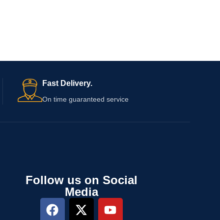
Fast Delivery.
On time guaranteed service
Follow us on Social
Media