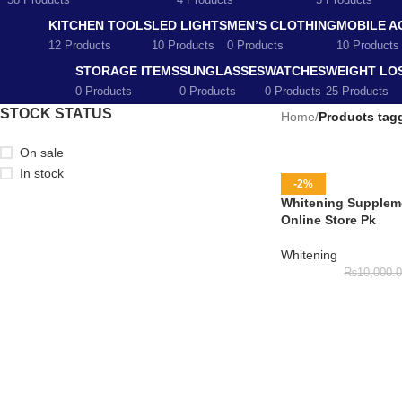
58 Products
4 Products
5 Products
KITCHEN TOOLS
LED LIGHTS
MEN’S CLOTHING
MOBILE A
12 Products
10 Products
0 Products
10 Products
STORAGE ITEMS
SUNGLASSES
WATCHES
WEIGHT LO
0 Products
0 Products
0 Products
25 Products
STOCK STATUS
Home
/
Products tag
On sale
In stock
-2%
Whitening Suppleme
Online Store Pk
Whitening
₨
10,000.