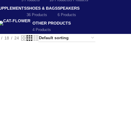
5 Products
10 Products
5 Products
SUPPLEMENTS
SHOES & BAGS
SPEAKERS
36 Products
6 Products
OTHER PRODUCTS
4 Products
18
24