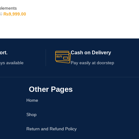
pplements
₨
9,999.00
00
ort.
Cash on Delivery
ys available
Pay easily at doorstep
Other Pages
Home
Shop
Return and Refund Policy