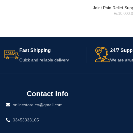
Joint Pain Relief Su
₨
10,000.
Fast Shipping
24/7 Supp
Quick and reliable delivery
We are alwa
Contact Info
onlinestore.co@gmail.com
03453333105