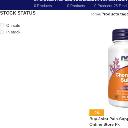
0 Products
0 Products
0 Products
25 Prod
STOCK STATUS
Home
/
Products tagg
On sale
In stock
-0%
Buy Joint Pain Supp
Online Store Pk