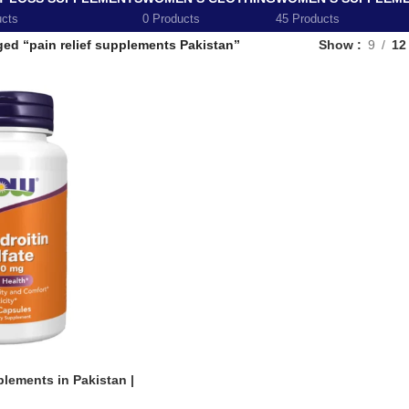
ucts
0 Products
45 Products
ed “pain relief supplements Pakistan”
Show
9
12
lements in Pakistan |