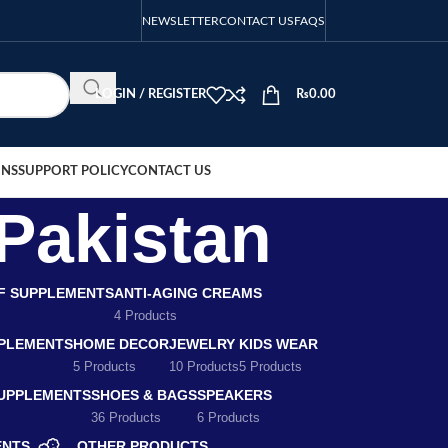
NEWSLETTER
CONTACT US
FAQS
LOGIN / REGISTER
₨
0.00
ONS
SUPPORT POLICY
CONTACT US
 Pakistan
EF SUPPLEMENTS
ANTI-AGING CREAMS
4 Products
PLEMENTS
HOME DECOR
JEWELRY
KIDS WEAR
5 Products
10 Products
5 Products
SUPPLEMENTS
SHOES & BAGS
SPEAKERS
36 Products
6 Products
ENTS
OTHER PRODUCTS