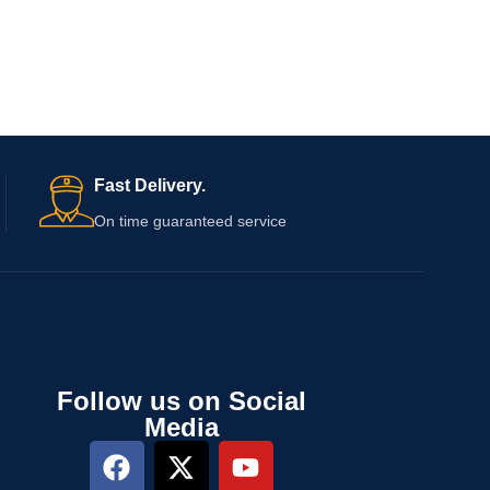
Fast Delivery.
On time guaranteed service
Follow us on Social
Media