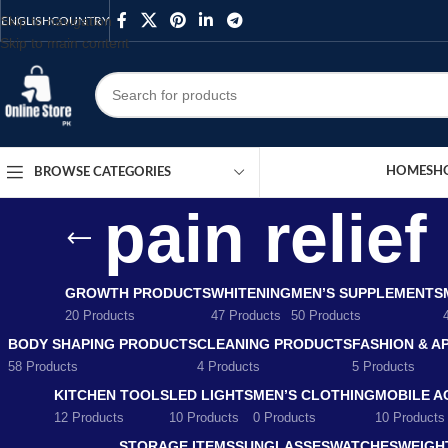
Skip to navigation
ENGLISH
COUNTRY
Skip to main content
HOME
SH
BROWSE CATEGORIES
pain relie
GROWTH PRODUCTS
WHITENING
MEN’S SUPPLEMENTS
20 Products
47 Products
50 Products
BODY SHAPING PRODUCTS
CLEANING PRODUCTS
FASHION & A
58 Products
4 Products
5 Products
KITCHEN TOOLS
LED LIGHTS
MEN’S CLOTHING
MOBILE A
12 Products
10 Products
0 Products
10 Products
STORAGE ITEMS
SUNGLASSES
WATCHES
WEIGH