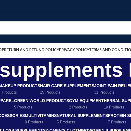
OP
RETURN AND REFUND POLICY
PRIVACY POLICY
TERMS AND CONDITI
f supplements
MAKEUP PRODUCTS
HAIR CARE SUPPLEMENTS
JOINT PAIN RELI
4 Products
25 Products
31 Products
PPAREL
GREEN WORLD PRODUCTS
GYM EQUIPMENT
HERBAL SUP
5 Products
2 Products
19 Products
CCESSORIES
MULTIVITAMINS
NATURAL SUPPLEMENTS
PROTEIN 
9 Products
5 Products
7 Products
T LOSS SUPPLEMENTS
WOMEN’S CLOTHING
WOMEN’S SUPPLEM