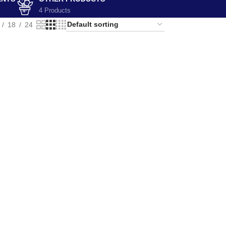
4 Products
18
24