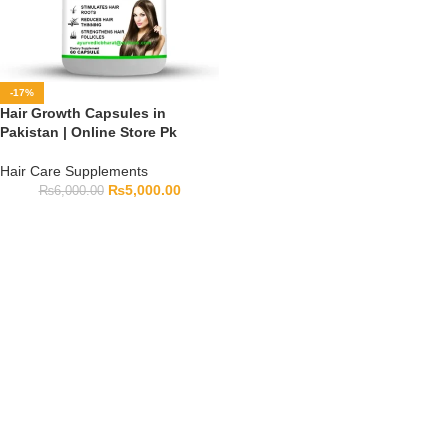
-17%
Hair Growth Capsules in
Pakistan | Online Store Pk
Hair Care Supplements
₨
5,000.00
₨
6,000.00