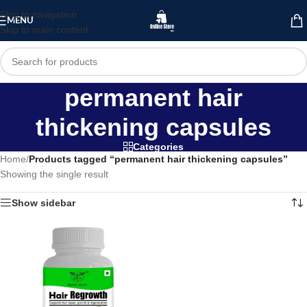
Skip to navigation
MENU
Skip to main content
permanent hair
thickening capsules
Categories
Home
/
Products tagged “permanent hair thickening capsules”
Showing the single result
Show sidebar