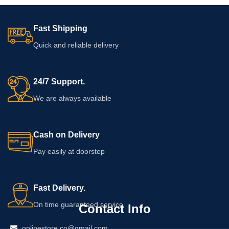
Fast Shipping
Quick and reliable delivery
24/7 Support.
We are always available
Cash on Delivery
Pay easily at doorstep
Fast Delivery.
On time guaranteed service
Contact Info
onlinestore.co@gmail.com