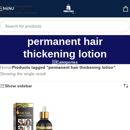
Skip to navigation
MENU
Skip to main content
permanent hair
thickening lotion
Categories
Home
/
Products tagged “permanent hair thickening lotion”
Showing the single result
Show sidebar