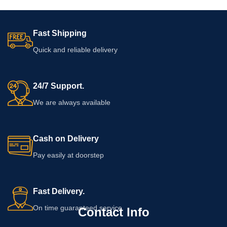
Fast Shipping
Quick and reliable delivery
24/7 Support.
We are always available
Cash on Delivery
Pay easily at doorstep
Fast Delivery.
On time guaranteed service
Contact Info