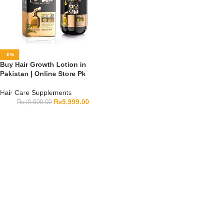
-0%
Buy Hair Growth Lotion in
Pakistan | Online Store Pk
Hair Care Supplements
₨
9,999.00
₨
10,000.00