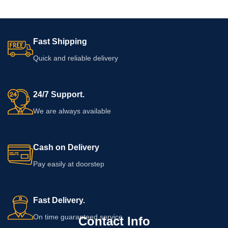
Fast Shipping
Quick and reliable delivery
24/7 Support.
We are always available
Cash on Delivery
Pay easily at doorstep
Fast Delivery.
On time guaranteed service
Contact Info