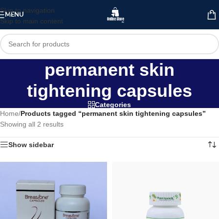
Skip to navigation
MENU
Skip to main content
permanent skin
tightening capsules
Categories
Home
/
Products tagged “permanent skin tightening capsules”
Showing all 2 results
Show sidebar