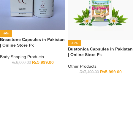
-0%
Breastone Capsules in Pakistan
-16%
| Online Store Pk
Bustonica Capsules in Pakistan
| Online Store Pk
Body Shaping Products
₨
5,999.00
₨
6,000.00
Other Products
₨
5,999.00
₨
7,100.00