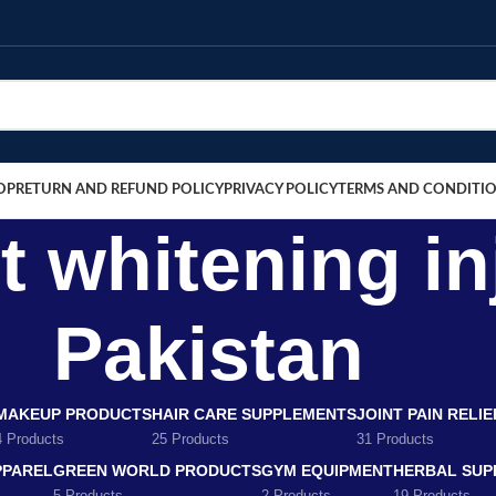
OP
RETURN AND REFUND POLICY
PRIVACY POLICY
TERMS AND CONDITI
 whitening in
Pakistan
MAKEUP PRODUCTS
HAIR CARE SUPPLEMENTS
JOINT PAIN RELI
4 Products
25 Products
31 Products
PPAREL
GREEN WORLD PRODUCTS
GYM EQUIPMENT
HERBAL SUP