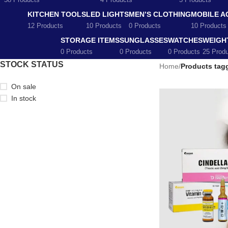
58 Products
4 Products
5 Products
KITCHEN TOOLS
LED LIGHTS
MEN’S CLOTHING
MOBILE A
12 Products
10 Products
0 Products
10 Products
STORAGE ITEMS
SUNGLASSES
WATCHES
WEIGH
0 Products
0 Products
0 Products
25 Prod
STOCK STATUS
Home
/
Products tag
On sale
In stock