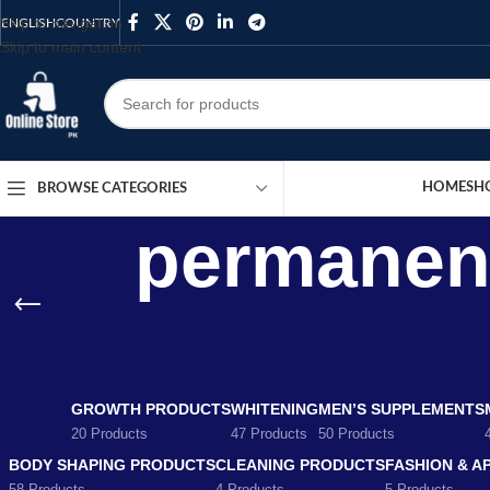
Skip to navigation
ENGLISH
COUNTRY
Skip to main content
HOME
SH
BROWSE CATEGORIES
permanent
GROWTH PRODUCTS
WHITENING
MEN’S SUPPLEMENTS
20 Products
47 Products
50 Products
BODY SHAPING PRODUCTS
CLEANING PRODUCTS
FASHION & A