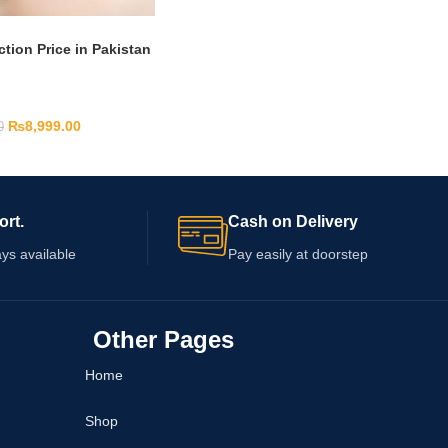
ction Price in Pakistan
₨
8,999.00
0
ort.
Cash on Delivery
ys available
Pay easily at doorstep
Other Pages
Home
Shop