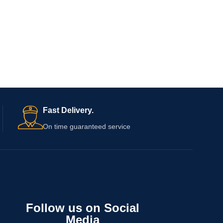
Fast Delivery.
On time guaranteed service
Follow us on Social
Media