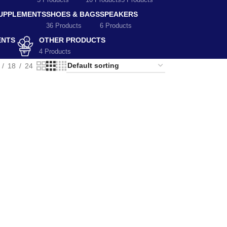
5 Products
10 Products
5 Products
SUPPLEMENTS
SHOES & BAGS
SPEAKERS
36 Products
6 Products
ENTS
OTHER PRODUCTS
4 Products
18
24