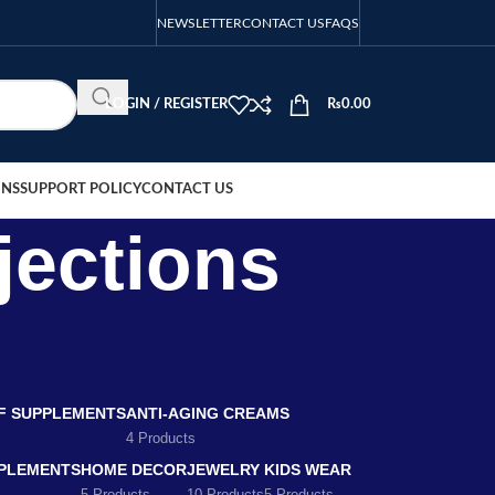
NEWSLETTER
CONTACT US
FAQS
LOGIN / REGISTER
₨
0.00
ONS
SUPPORT POLICY
CONTACT US
jections
EF SUPPLEMENTS
ANTI-AGING CREAMS
4 Products
PLEMENTS
HOME DECOR
JEWELRY
KIDS WEAR