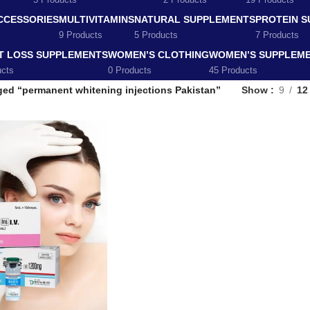
5 Products
2 Products
19 Products
CCESSORIES
MULTIVITAMINS
NATURAL SUPPLEMENTS
PROTEIN 
9 Products
5 Products
7 Products
T LOSS SUPPLEMENTS
WOMEN’S CLOTHING
WOMEN’S SUPPLEM
ucts
0 Products
45 Products
ged “permanent whitening injections Pakistan”
Show
9
12