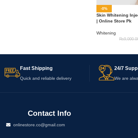
-0%
Skin Whitening Inje
| Online Store Pk
Whitening
₨
9,000.0
Fast Shipping
24/7 Supp
Quick and reliable delivery
We are alwa
Contact Info
onlinestore.co@gmail.com