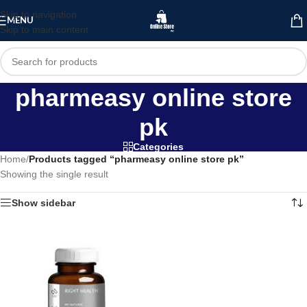
Skip to navigation
MENU
Skip to main content
pharmeasy online store
pk
Categories
Home
/
Products tagged “pharmeasy online store pk”
Showing the single result
Show sidebar