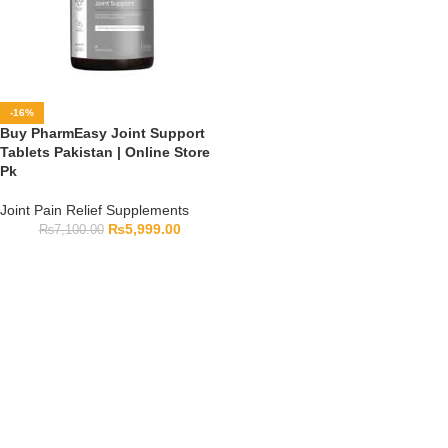
-16%
Buy PharmEasy Joint Support
Tablets Pakistan | Online Store
Pk
Joint Pain Relief Supplements
₨
5,999.00
₨
7,100.00