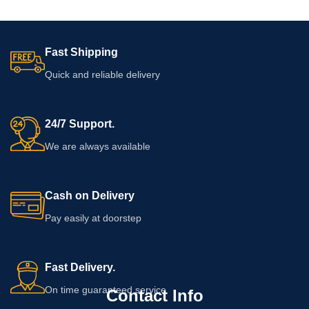
Fast Shipping
Quick and reliable delivery
24/7 Support.
We are always available
Cash on Delivery
Pay easily at doorstep
Fast Delivery.
On time guaranteed service
Contact Info