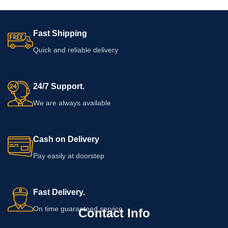
Fast Shipping
Quick and reliable delivery
24/7 Support.
We are always available
Cash on Delivery
Pay easily at doorstep
Fast Delivery.
On time guaranteed service
Contact Info