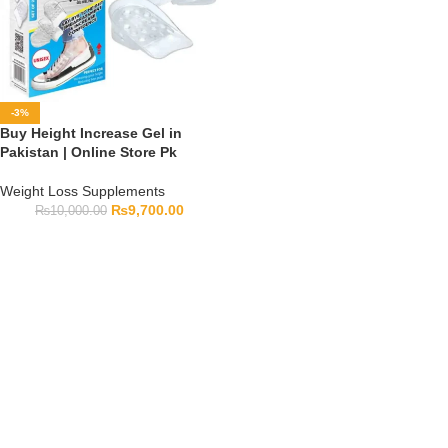
-3%
Buy Height Increase Gel in
Pakistan | Online Store Pk
Weight Loss Supplements
₨
9,700.00
₨
10,000.00