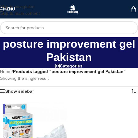
Skip to navigation
MENU
Skip to main content
posture improvement gel
Pakistan
Categories
Home
/
Products tagged “posture improvement gel Pakistan”
Showing the single result
Show sidebar