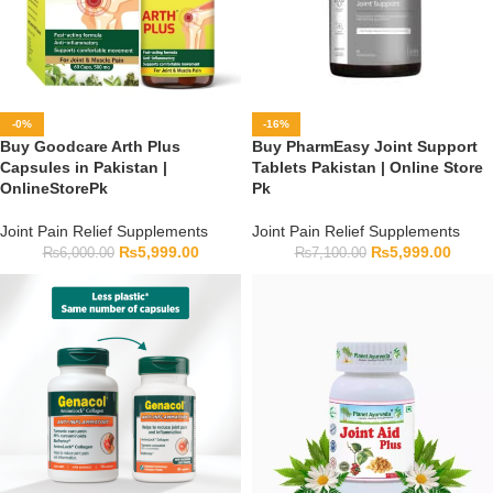
-0%
-16%
Buy Goodcare Arth Plus
Buy PharmEasy Joint Support
Capsules in Pakistan |
Tablets Pakistan | Online Store
OnlineStorePk
Pk
Joint Pain Relief Supplements
Joint Pain Relief Supplements
₨
5,999.00
₨
5,999.00
₨
6,000.00
₨
7,100.00