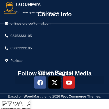
Fast Delivery.
On time guaranteed service
Contact Info
onlinestore.co@gmail.com
03453333105
03003333105
Pakistan
Other Pages
Follow us on Social Media
Based on
WoodMart
theme
2026
WooCommerce Themes
.
Shop
Filters
Wishlist
Cart
My account