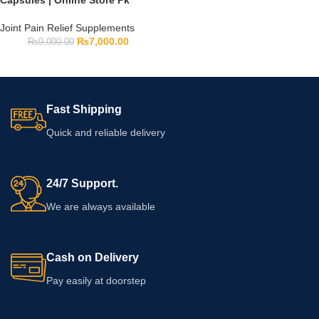
Capsules | Online Store Pk
Joint Pain Relief Supplements
₨
7,000.00
₨
9,000.00
Fast Shipping
Quick and reliable delivery
24/7 Support.
We are always available
Cash on Delivery
Pay easily at doorstep