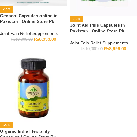
-10%
Genacol Capsules online in
-10%
Pakistan | Online Store Pk
Joint Aid Plus Capsules in
Pakistan | Online Store Pk
Joint Pain Relief Supplements
₨
8,999.00
₨
10,000.00
Joint Pain Relief Supplements
₨
8,999.00
₨
10,000.00
-22%
Organic India Flexibility