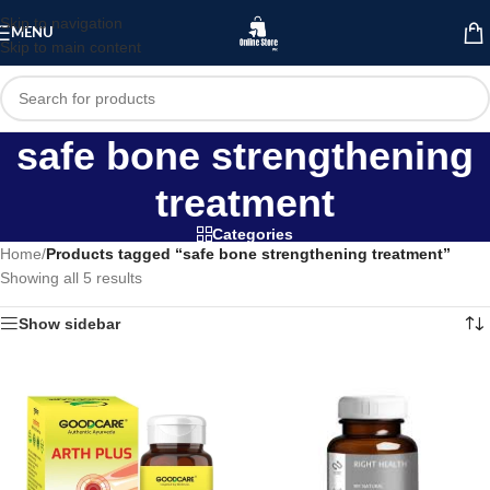
Skip to navigation
MENU
Skip to main content
safe bone strengthening
treatment
Categories
Home
/
Products tagged “safe bone strengthening treatment”
Showing all 5 results
Show sidebar