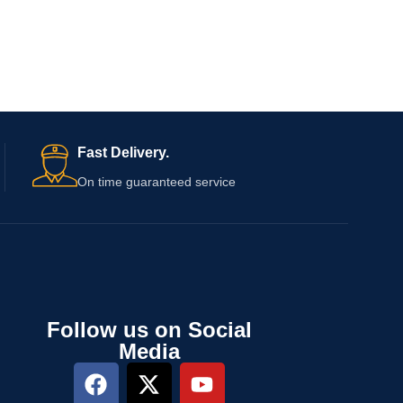
Fast Delivery.
On time guaranteed service
Follow us on Social
Media