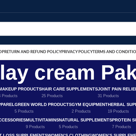
OP
RETURN AND REFUND POLICY
PRIVACY POLICY
TERMS AND CONDITI
elay cream Pak
MAKEUP PRODUCTS
HAIR CARE SUPPLEMENTS
JOINT PAIN RELI
4 Products
25 Products
31 Products
PPAREL
GREEN WORLD PRODUCTS
GYM EQUIPMENT
HERBAL SUP
5 Products
2 Products
19 Products
CCESSORIES
MULTIVITAMINS
NATURAL SUPPLEMENTS
PROTEIN 
9 Products
5 Products
7 Products
T LOSS SUPPLEMENTS
WOMEN’S CLOTHING
WOMEN’S SUPPLEM