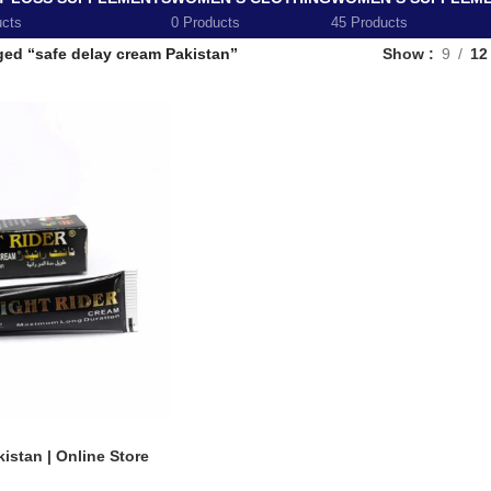
ucts
0 Products
45 Products
ged “safe delay cream Pakistan”
Show
9
12
istan | Online Store