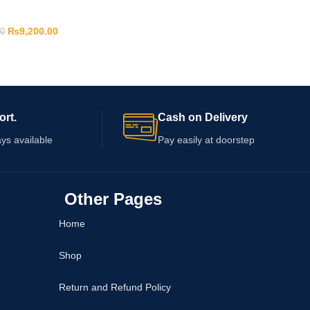
₨
9,200.00
00
ort.
Cash on Delivery
ys available
Pay easily at doorstep
Other Pages
Home
Shop
Return and Refund Policy