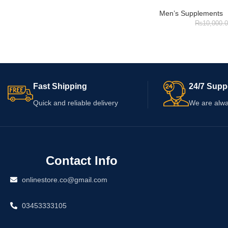
Men’s Supplements
₨
10,000.
Fast Shipping
24/7 Supp
Quick and reliable delivery
We are alwa
Contact Info
onlinestore.co@gmail.com
03453333105