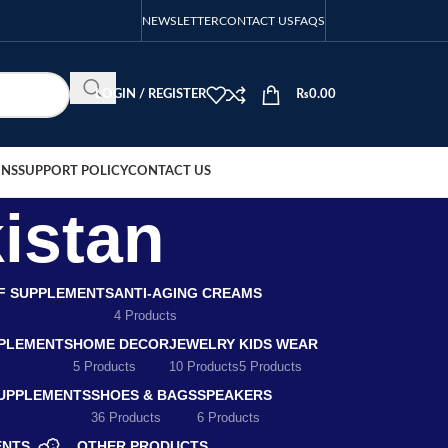
NEWSLETTER
CONTACT US
FAQS
LOGIN / REGISTER
₨
0.00
ONS
SUPPORT POLICY
CONTACT US
istan
EF SUPPLEMENTS
ANTI-AGING CREAMS
4 Products
PLEMENTS
HOME DECOR
JEWELRY
KIDS WEAR
5 Products
10 Products
5 Products
SUPPLEMENTS
SHOES & BAGS
SPEAKERS
36 Products
6 Products
ENTS
OTHER PRODUCTS