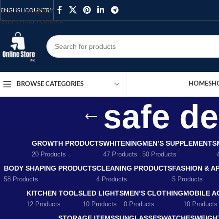
Skip to navigation
ENGLISH
COUNTRY
Skip to main content
HOME
SH
BROWSE CATEGORIES
safe d
GROWTH PRODUCTS
WHITENING
MEN’S SUPPLEMENTS
20 Products
47 Products
50 Products
BODY SHAPING PRODUCTS
CLEANING PRODUCTS
FASHION & A
58 Products
4 Products
5 Products
KITCHEN TOOLS
LED LIGHTS
MEN’S CLOTHING
MOBILE A
12 Products
10 Products
0 Products
10 Products
STORAGE ITEMS
SUNGLASSES
WATCHES
WEIGH