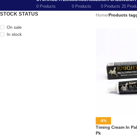
0 Products
0 Products
0 Products
25 Prod
STOCK STATUS
Home
/
Products tag
On sale
In stock
-8%
Timing Cream In Pak
Pk