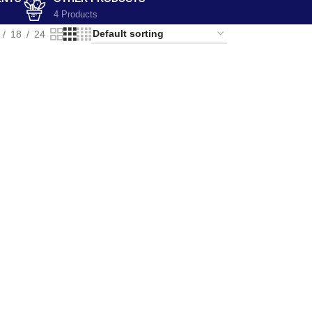
4 Products
18
24