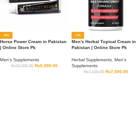
-0%
-1%
Horse Power Cream in Pakistan
Men’s Herbal Topical Cream in
| Online Store Pk
Pakistan | Online Store Pk
Men’s Supplements
Herbal Supplements
,
Men’s
₨
9,999.00
Supplements
₨
10,000.00
₨
7,000.00
₨
7,100.00