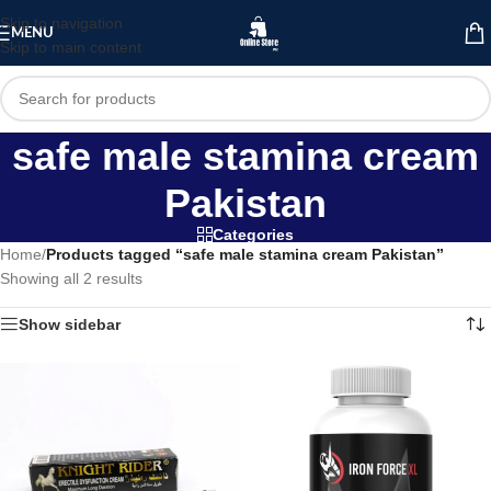
Skip to navigation
MENU
Skip to main content
safe male stamina cream
Pakistan
Categories
Home
/
Products tagged “safe male stamina cream Pakistan”
Showing all 2 results
Show sidebar