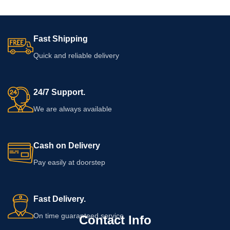
Fast Shipping
Quick and reliable delivery
24/7 Support.
We are always available
Cash on Delivery
Pay easily at doorstep
Fast Delivery.
On time guaranteed service
Contact Info