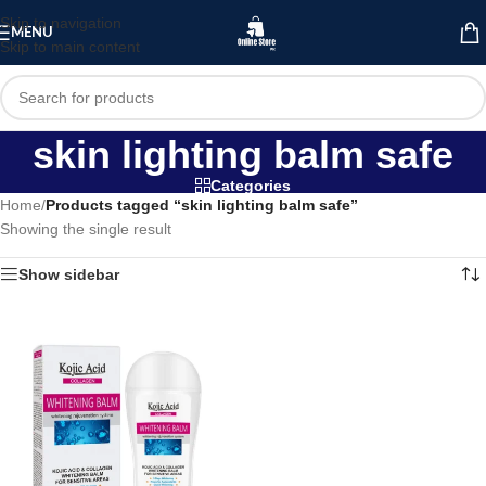
Skip to navigation
MENU
Skip to main content
skin lighting balm safe
Categories
Home
/
Products tagged “skin lighting balm safe”
Showing the single result
Show sidebar