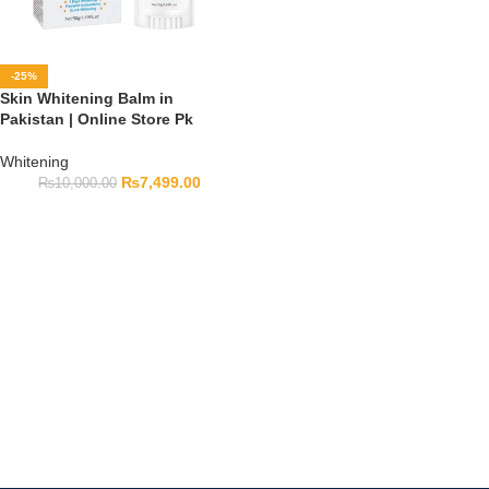
-25%
Skin Whitening Balm in
Pakistan | Online Store Pk
Whitening
₨
7,499.00
₨
10,000.00