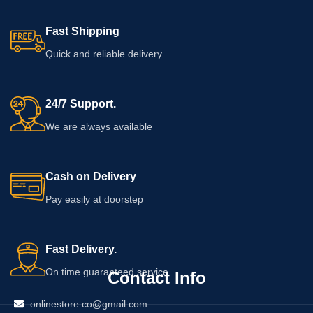
Fast Shipping
Quick and reliable delivery
24/7 Support.
We are always available
Cash on Delivery
Pay easily at doorstep
Fast Delivery.
On time guaranteed service
Contact Info
onlinestore.co@gmail.com