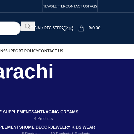
NEWSLETTER
CONTACT US
FAQS
LOGIN / REGISTER
₨
0.00
ONS
SUPPORT POLICY
CONTACT US
arachi
EF SUPPLEMENTS
ANTI-AGING CREAMS
4 Products
PLEMENTS
HOME DECOR
JEWELRY
KIDS WEAR