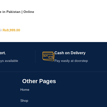
 in Pakistan | Online
₨
9,999.00
00
ort.
Cash on Delivery
ys available
Pay easily at doorstep
Other Pages
Home
Shop