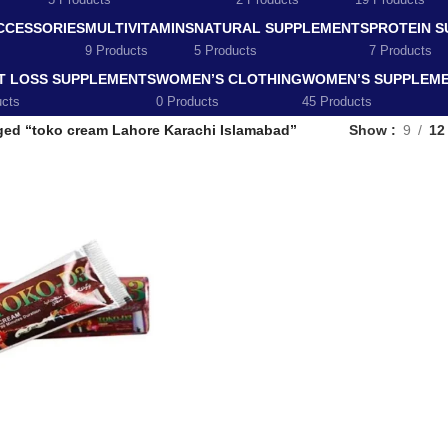
5 Products
2 Products
19 Products
CCESSORIES
MULTIVITAMINS
NATURAL SUPPLEMENTS
PROTEIN 
9 Products
5 Products
7 Products
T LOSS SUPPLEMENTS
WOMEN’S CLOTHING
WOMEN’S SUPPLEM
ucts
0 Products
45 Products
ged “toko cream Lahore Karachi Islamabad”
Show
9
12