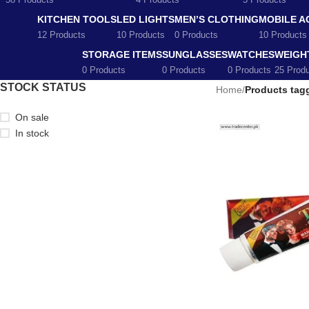
58 Products
4 Products
5 Products
KITCHEN TOOLS
LED LIGHTS
MEN’S CLOTHING
MOBILE A
12 Products
10 Products
0 Products
10 Products
STORAGE ITEMS
SUNGLASSES
WATCHES
WEIGH
0 Products
0 Products
0 Products
25 Prod
STOCK STATUS
Home
/
Products tag
On sale
In stock