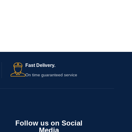
Fast Delivery.
On time guaranteed service
Follow us on Social
Media