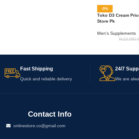
-0%
Toko D3 Cream Price
Store Pk
Men’s Supplements
₨
10,000.
Fast Shipping
24/7 Supp
Quick and reliable delivery
We are alwa
Contact Info
onlinestore.co@gmail.com