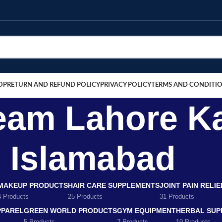
OP
RETURN AND REFUND POLICY
PRIVACY POLICY
TERMS AND CONDITI
eam Lahore K
Islamabad
MAKEUP PRODUCTS
HAIR CARE SUPPLEMENTS
JOINT PAIN RELI
4 Products
25 Products
31 Products
PPAREL
GREEN WORLD PRODUCTS
GYM EQUIPMENT
HERBAL SUP