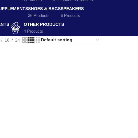
5 Products
10 Products
5 Products
SUPPLEMENTS
SHOES & BAGS
SPEAKERS
36 Products
6 Products
ENTS
OTHER PRODUCTS
4 Products
18
24