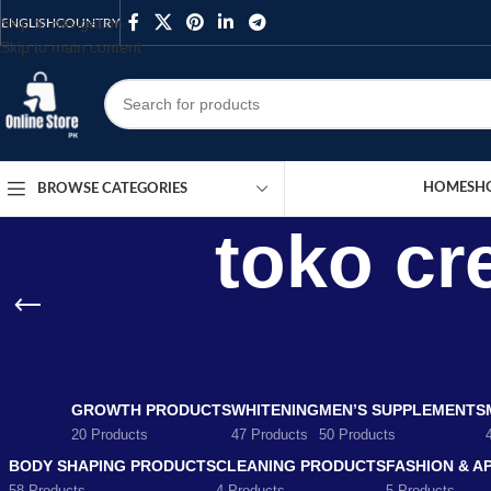
Skip to navigation
ENGLISH
COUNTRY
Skip to main content
HOME
SH
BROWSE CATEGORIES
toko cr
GROWTH PRODUCTS
WHITENING
MEN’S SUPPLEMENTS
20 Products
47 Products
50 Products
BODY SHAPING PRODUCTS
CLEANING PRODUCTS
FASHION & A