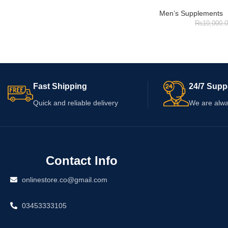
Men’s Supplements
₨
10,000.
Fast Shipping
24/7 Supp
Quick and reliable delivery
We are alwa
Contact Info
onlinestore.co@gmail.com
03453333105