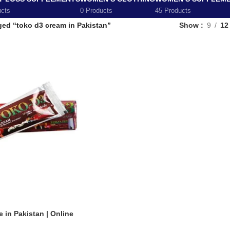
ucts
0 Products
45 Products
ged “toko d3 cream in Pakistan”
Show
9
12
 in Pakistan | Online