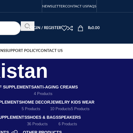
NEWSLETTER
CONTACT US
FAQS
LOGIN / REGISTER
₨
0.00
ONS
SUPPORT POLICY
CONTACT US
istan
EF SUPPLEMENTS
ANTI-AGING CREAMS
4 Products
PLEMENTS
HOME DECOR
JEWELRY
KIDS WEAR
5 Products
10 Products
5 Products
SUPPLEMENTS
SHOES & BAGS
SPEAKERS
36 Products
6 Products
ENTS
OTHER PRODUCTS