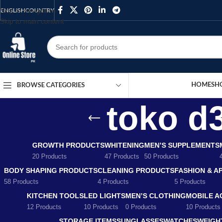
Skip to navigation
ENGLISH
COUNTRY
Skip to main content
HOME
SH
BROWSE CATEGORIES
toko d
GROWTH PRODUCTS
WHITENING
MEN’S SUPPLEMENTS
20 Products
47 Products
50 Products
BODY SHAPING PRODUCTS
CLEANING PRODUCTS
FASHION & A
58 Products
4 Products
5 Products
KITCHEN TOOLS
LED LIGHTS
MEN’S CLOTHING
MOBILE A
12 Products
10 Products
0 Products
10 Products
STORAGE ITEMS
SUNGLASSES
WATCHES
WEIGH