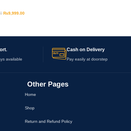
₨
9,999.00
00
ort.
Cash on Delivery
ys available
Pay easily at doorstep
Other Pages
Home
Shop
Return and Refund Policy