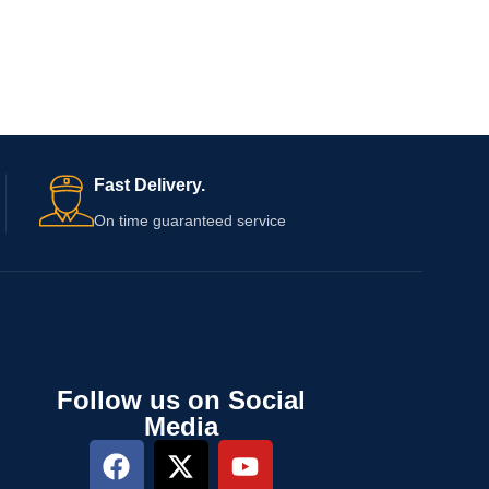
Fast Delivery.
On time guaranteed service
Follow us on Social
Media