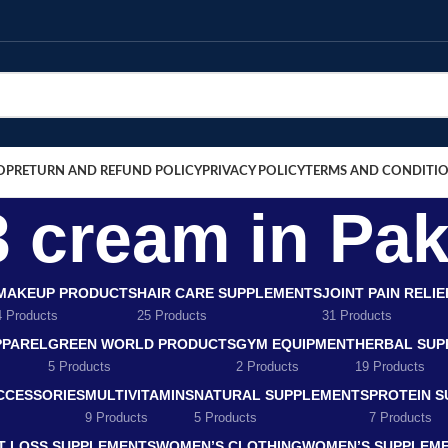
OP
RETURN AND REFUND POLICY
PRIVACY POLICY
TERMS AND CONDITI
3 cream in Pak
MAKEUP PRODUCTS
HAIR CARE SUPPLEMENTS
JOINT PAIN RELI
4 Products
25 Products
31 Products
PPAREL
GREEN WORLD PRODUCTS
GYM EQUIPMENT
HERBAL SUP
5 Products
2 Products
19 Products
CCESSORIES
MULTIVITAMINS
NATURAL SUPPLEMENTS
PROTEIN 
9 Products
5 Products
7 Products
T LOSS SUPPLEMENTS
WOMEN’S CLOTHING
WOMEN’S SUPPLEM