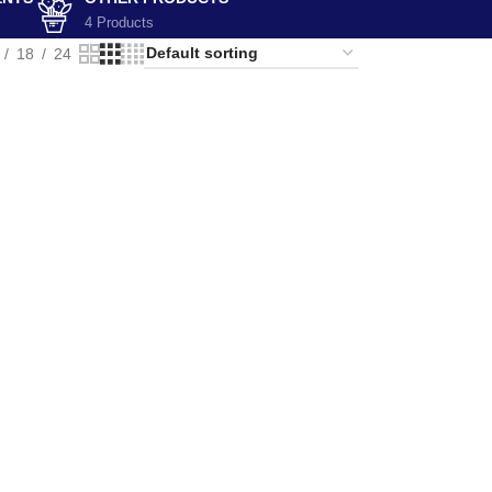
4 Products
18
24