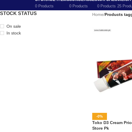
0 Products
0 Products
0 Products
25 Prod
STOCK STATUS
Home
/
Products tag
On sale
In stock
-0%
Toko D3 Cream Price
Store Pk