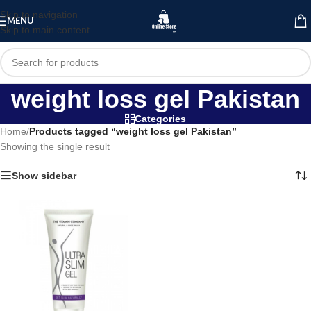
Skip to navigation
MENU
Skip to main content
weight loss gel Pakistan
Categories
Home
/
Products tagged “weight loss gel Pakistan”
Showing the single result
Show sidebar