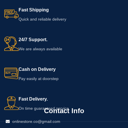
Fast Shipping
Quick and reliable delivery
24/7 Support.
We are always available
Cash on Delivery
Pay easily at doorstep
Fast Delivery.
On time guaranteed service
Contact Info
onlinestore.co@gmail.com