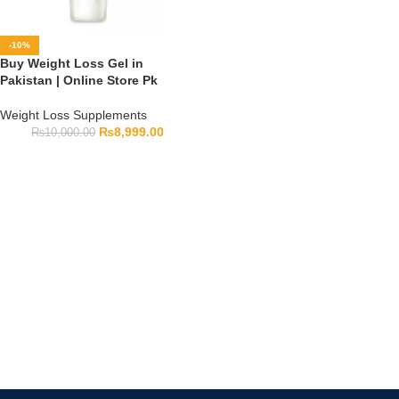
-10%
Buy Weight Loss Gel in
Pakistan | Online Store Pk
Weight Loss Supplements
₨
8,999.00
₨
10,000.00