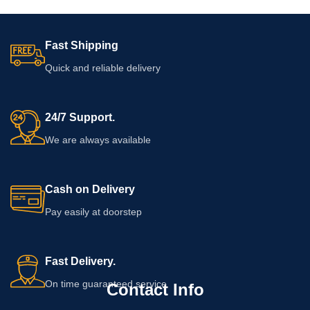
Fast Shipping
Quick and reliable delivery
24/7 Support.
We are always available
Cash on Delivery
Pay easily at doorstep
Fast Delivery.
On time guaranteed service
Contact Info