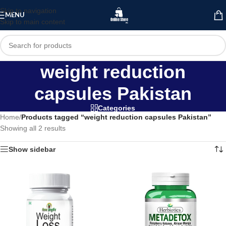
Skip to navigation
MENU
Skip to main content
weight reduction
capsules Pakistan
Categories
Home
/
Products tagged “weight reduction capsules Pakistan”
Showing all 2 results
Show sidebar