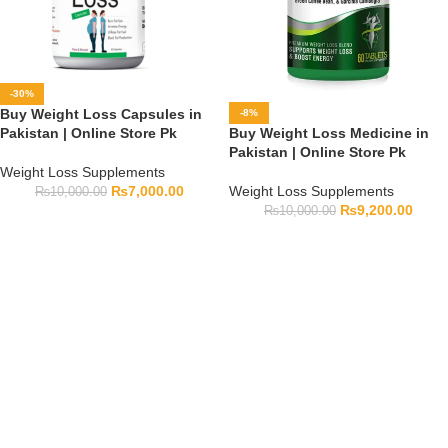
-30%
Buy Weight Loss Capsules in
-8%
Pakistan | Online Store Pk
Buy Weight Loss Medicine in
Pakistan | Online Store Pk
Weight Loss Supplements
₨
7,000.00
Weight Loss Supplements
₨
10,000.00
₨
9,200.00
₨
10,000.00