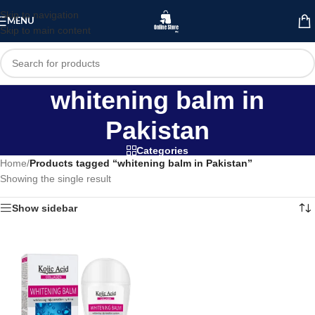
Skip to navigation
MENU
Skip to main content
whitening balm in
Pakistan
Categories
Home
/
Products tagged “whitening balm in Pakistan”
Showing the single result
Show sidebar