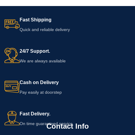
Fast Shipping
Quick and reliable delivery
24/7 Support.
We are always available
Cash on Delivery
Pay easily at doorstep
Fast Delivery.
On time guaranteed service
Contact Info