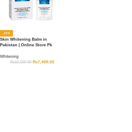
-25%
Skin Whitening Balm in
Pakistan | Online Store Pk
Whitening
₨
7,499.00
₨
10,000.00