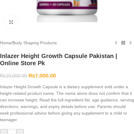
Click to enlarge
Home
/
Body Shaping Products
Inlazer Height Growth Capsule Pakistan |
Online Store Pk
₨
7,000.00
₨
10,000.00
Inlazer Height Growth Capsule is a dietary supplement sold under a
height-related product name. The name alone does not confirm that it
can increase height. Read the full ingredient list, age guidance, serving
directions, warnings, and expiry details before use. Parents should
seek professional advice before giving any supplement to a child or
teenager.