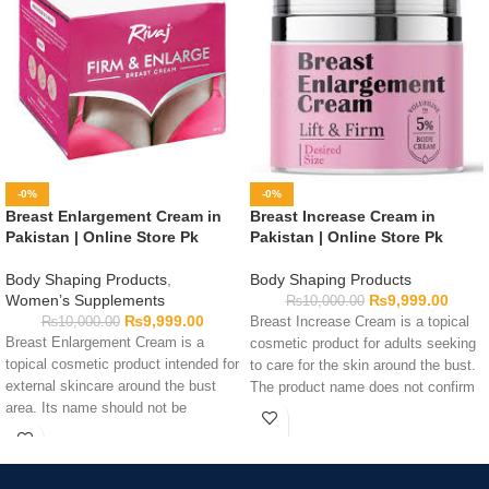
-0%
-0%
Breast Enlargement Cream in
Breast Increase Cream in
Pakistan | Online Store Pk
Pakistan | Online Store Pk
Body Shaping Products
,
Body Shaping Products
Women’s Supplements
₨
9,999.00
₨
10,000.00
₨
9,999.00
₨
10,000.00
Breast Increase Cream is a topical
Breast Enlargement Cream is a
cosmetic product for adults seeking
topical cosmetic product intended for
to care for the skin around the bust.
external skincare around the bust
The product name does not confirm
area. Its name should not be
that it can increase breast size or
considered evidence that it can
alter body structure. Review the
enlarge breasts or change body
ingredients, application directions,
structure. Adults interested in this
warnings, quantity, and expiry