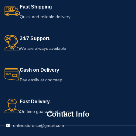
product should review the complete
information on the packaging before
Fast Shipping
ingredient list, directions, warnings,
adding this cream to your personal-
quantity, and expiry date to
care routine.
Quick and reliable delivery
determine whether it is suitable for
their personal-care routine.
24/7 Support.
We are always available
Cash on Delivery
Pay easily at doorstep
Fast Delivery.
On time guaranteed service
Contact Info
onlinestore.co@gmail.com