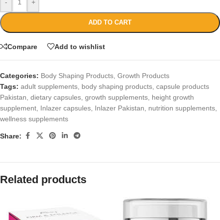
-
+
ADD TO CART
Compare
Add to wishlist
Categories:
Body Shaping Products
,
Growth Products
Tags:
adult supplements
,
body shaping products
,
capsule products
Pakistan
,
dietary capsules
,
growth supplements
,
height growth
supplement
,
Inlazer capsules
,
Inlazer Pakistan
,
nutrition supplements
,
wellness supplements
Share:
Related products