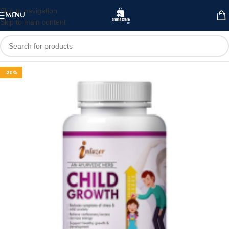
Skip to navigation
MENU
Skip to main content
-30%