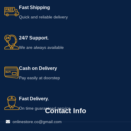
Fast Shipping
Quick and reliable delivery
24/7 Support.
We are always available
Cash on Delivery
Pay easily at doorstep
Fast Delivery.
On time guaranteed service
Contact Info
onlinestore.co@gmail.com