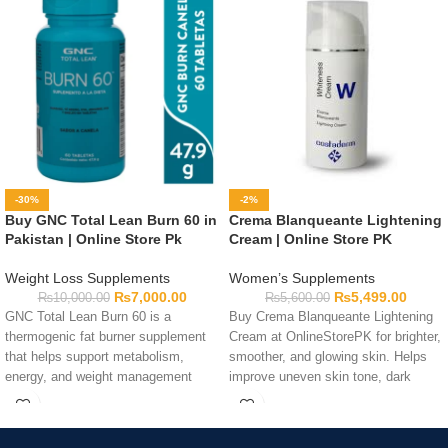
-30%
-2%
Buy GNC Total Lean Burn 60 in
Crema Blanqueante Lightening
Pakistan | Online Store Pk
Cream | Online Store PK
Weight Loss Supplements
Women’s Supplements
₨
7,000.00
₨
5,499.00
₨
10,000.00
₨
5,600.00
GNC Total Lean Burn 60 is a
Buy Crema Blanqueante Lightening
thermogenic fat burner supplement
Cream at OnlineStorePK for brighter,
that helps support metabolism,
smoother, and glowing skin. Helps
energy, and weight management
improve uneven skin tone, dark
goals.
spots, and skin radiance.