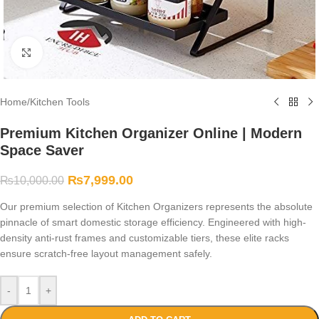
Click to enlarge
Home
/
Kitchen Tools
Premium Kitchen Organizer Online | Modern
Space Saver
₨
7,999.00
₨
10,000.00
Our premium selection of Kitchen Organizers represents the absolute
pinnacle of smart domestic storage efficiency. Engineered with high-
density anti-rust frames and customizable tiers, these elite racks
ensure scratch-free layout management safely.
-
+