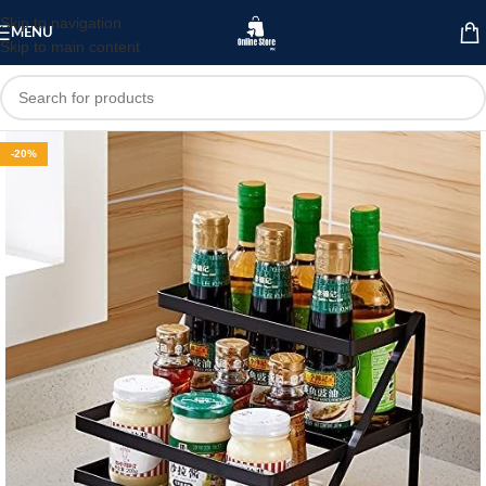
Skip to navigation
MENU
Skip to main content
-20%