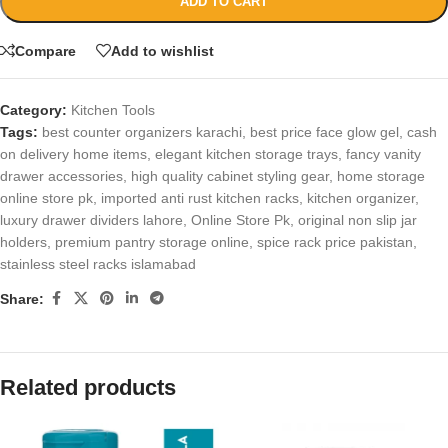
ADD TO CART
Compare
Add to wishlist
Category:
Kitchen Tools
Tags:
best counter organizers karachi
,
best price face glow gel
,
cash
on delivery home items
,
elegant kitchen storage trays
,
fancy vanity
drawer accessories
,
high quality cabinet styling gear
,
home storage
online store pk
,
imported anti rust kitchen racks
,
kitchen organizer
,
luxury drawer dividers lahore
,
Online Store Pk
,
original non slip jar
holders
,
premium pantry storage online
,
spice rack price pakistan
,
stainless steel racks islamabad
Share:
Related products