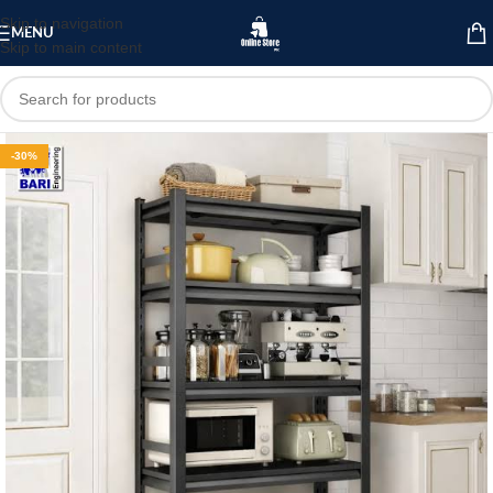
Skip to navigation
MENU
Skip to main content
-30%