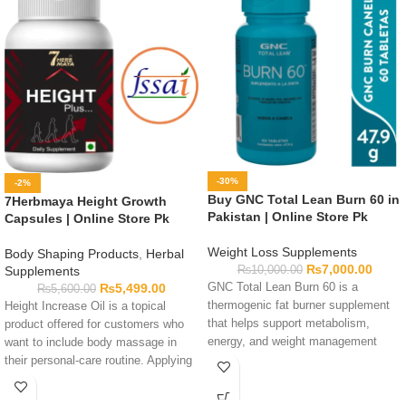
-30%
-2%
Buy GNC Total Lean Burn 60 in
7Herbmaya Height Growth
Pakistan | Online Store Pk
Capsules | Online Store Pk
Weight Loss Supplements
Body Shaping Products
,
Herbal
₨
7,000.00
₨
10,000.00
Supplements
GNC Total Lean Burn 60 is a
₨
5,499.00
₨
5,600.00
thermogenic fat burner supplement
Height Increase Oil is a topical
that helps support metabolism,
product offered for customers who
energy, and weight management
want to include body massage in
goals.
their personal-care routine. Applying
oil has not been shown here to
increase height, so buyers should