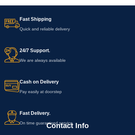
keep expectations realistic. Read
the bottle label, ingredient list, usage
directions, warnings, and expiry date
Fast Shipping
before applying it to the skin.
Quick and reliable delivery
24/7 Support.
We are always available
Cash on Delivery
Pay easily at doorstep
Fast Delivery.
On time guaranteed service
Contact Info