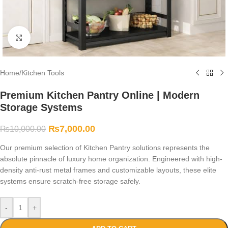
Click to enlarge
Home
/
Kitchen Tools
Premium Kitchen Pantry Online | Modern
Storage Systems
₨
7,000.00
₨
10,000.00
Our premium selection of Kitchen Pantry solutions represents the
absolute pinnacle of luxury home organization. Engineered with high-
density anti-rust metal frames and customizable layouts, these elite
systems ensure scratch-free storage safely.
-
+