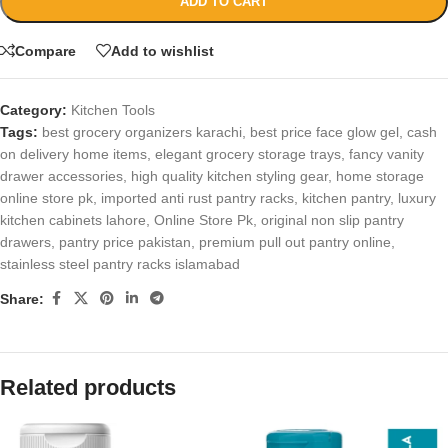
ADD TO CART
Compare
Add to wishlist
Category:
Kitchen Tools
Tags:
best grocery organizers karachi
,
best price face glow gel
,
cash
on delivery home items
,
elegant grocery storage trays
,
fancy vanity
drawer accessories
,
high quality kitchen styling gear
,
home storage
online store pk
,
imported anti rust pantry racks
,
kitchen pantry
,
luxury
kitchen cabinets lahore
,
Online Store Pk
,
original non slip pantry
drawers
,
pantry price pakistan
,
premium pull out pantry online
,
stainless steel pantry racks islamabad
Share:
Related products