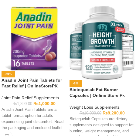
-29%
Anadin Joint Pain Tablets for
-8%
Fast Relief | OnlineStorePK
Biotequelab Fat Burner
Capsules | Online Store Pk
Joint Pain Relief Supplements
₨
1,000.00
₨
1,399.00
Weight Loss Supplements
Anadin Joint Pain Tablets are a
₨
9,200.00
₨
10,000.00
tablet-format option for adults
Biotequelab Capsules are dietary
experiencing joint discomfort. Read
supplements designed to support fat
the packaging and enclosed leaflet
burning, weight management, and
before use, as the exact ingredients,