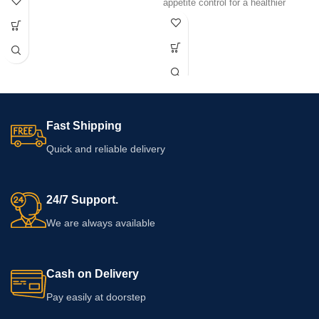
appetite control for a healthier
strength and dosage must be
lifestyle.
confirmed from the supplied pack.
Never exceed the stated dose.
Consult a pharmacist or qualified
healthcare professional if you have a
medical condition, use other
medicines or are unsure about
suitability.
Fast Shipping
Quick and reliable delivery
24/7 Support.
We are always available
Cash on Delivery
Pay easily at doorstep