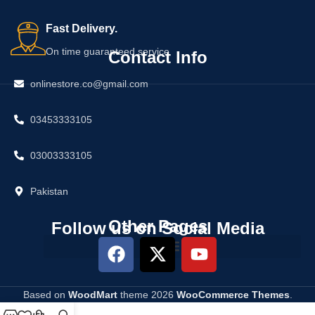
Fast Delivery.
On time guaranteed service
Contact Info
onlinestore.co@gmail.com
03453333105
03003333105
Pakistan
Other Pages
Follow us on Social Media
Based on
WoodMart
theme
2026
WooCommerce Themes
.