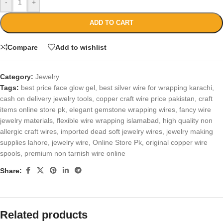
-
+
ADD TO CART
Compare
Add to wishlist
Category:
Jewelry
Tags:
best price face glow gel
,
best silver wire for wrapping karachi
,
cash on delivery jewelry tools
,
copper craft wire price pakistan
,
craft
items online store pk
,
elegant gemstone wrapping wires
,
fancy wire
jewelry materials
,
flexible wire wrapping islamabad
,
high quality non
allergic craft wires
,
imported dead soft jewelry wires
,
jewelry making
supplies lahore
,
jewelry wire
,
Online Store Pk
,
original copper wire
spools
,
premium non tarnish wire online
Share:
Related products