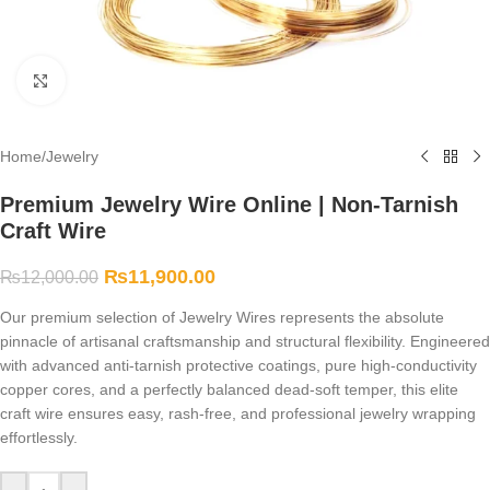
Click to enlarge
Home
/
Jewelry
Premium Jewelry Wire Online | Non-Tarnish
Craft Wire
₨
11,900.00
₨
12,000.00
Our premium selection of Jewelry Wires represents the absolute
pinnacle of artisanal craftsmanship and structural flexibility. Engineered
with advanced anti-tarnish protective coatings, pure high-conductivity
copper cores, and a perfectly balanced dead-soft temper, this elite
craft wire ensures easy, rash-free, and professional jewelry wrapping
effortlessly.