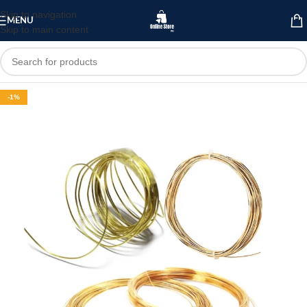
Skip to navigation
MENU
Skip to main content
-1%