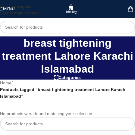
Skip to navigation
MENU
Skip to main content
breast tightening
treatment Lahore Karachi
Islamabad
Categories
Home
/
Products tagged “breast tightening treatment Lahore Karachi
Islamabad”
No products were found matching your selection.