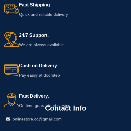
Fast Shipping
Quick and reliable delivery
24/7 Support.
We are always available
Cash on Delivery
Pay easily at doorstep
Fast Delivery.
On time guaranteed service
Contact Info
onlinestore.co@gmail.com