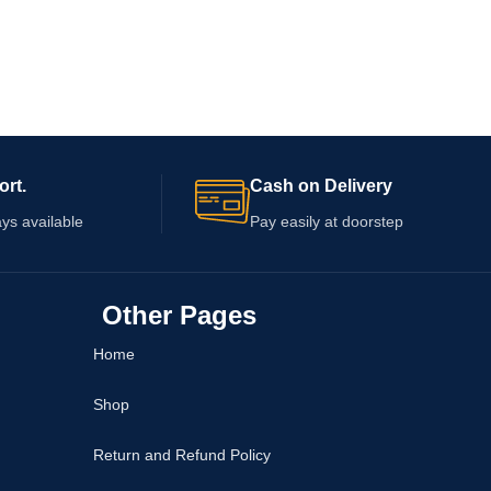
ort.
Cash on Delivery
ys available
Pay easily at doorstep
Other Pages
Home
Shop
Return and Refund Policy