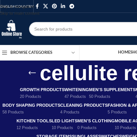
Skip to navigation
ENGLISH
COUNTRY
Skip to main content
HOME
SH
BROWSE CATEGORIES
cellulite
GROWTH PRODUCTS
WHITENING
MEN’S SUPPLEMENTS
20 Products
47 Products
50 Products
BODY SHAPING PRODUCTS
CLEANING PRODUCTS
FASHION & A
58 Products
4 Products
5 Products
KITCHEN TOOLS
LED LIGHTS
MEN’S CLOTHING
MOBILE A
12 Products
10 Products
0 Products
10 Products
STORAGE ITEMS
SUNGLASSES
WATCHES
WEIGH