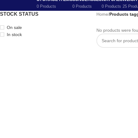
0 Products
0 Products
0 Products
25 Prod
STOCK STATUS
Home
/
Products tagg
On sale
No products were fou
In stock