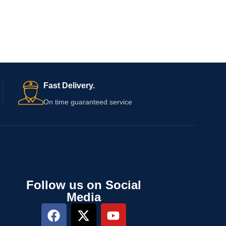
Fast Delivery.
On time guaranteed service
Follow us on Social
Media