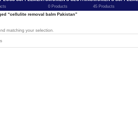
ucts
0 Products
45 Products
ed “cellulite removal balm Pakistan”
nd matching your selection.