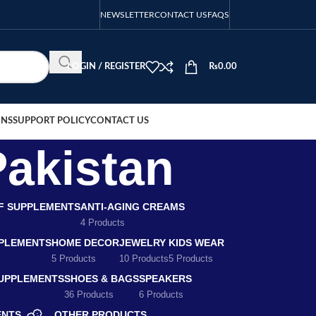
NEWSLETTER
CONTACT US
FAQS
LOGIN / REGISTER
₨
0.00
ONS
SUPPORT POLICY
CONTACT US
Pakistan
EF SUPPLEMENTS
ANTI-AGING CREAMS
4 Products
PLEMENTS
HOME DECOR
JEWELRY
KIDS WEAR
5 Products
10 Products
5 Products
SUPPLEMENTS
SHOES & BAGS
SPEAKERS
36 Products
6 Products
ENTS
OTHER PRODUCTS