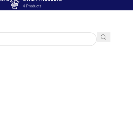
4 Products