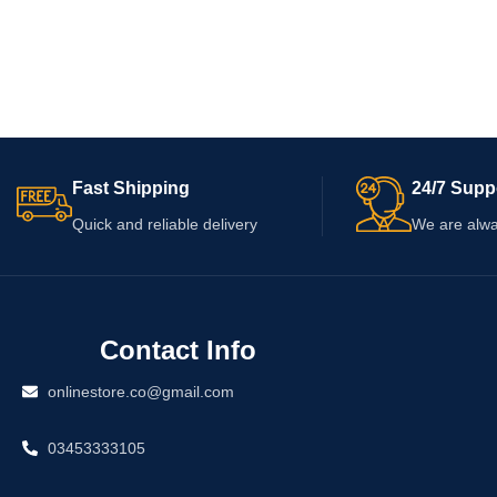
Fast Shipping
24/7 Supp
Quick and reliable delivery
We are alwa
Contact Info
onlinestore.co@gmail.com
03453333105