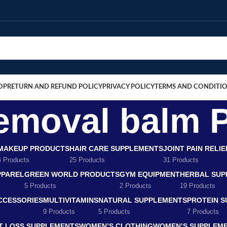
OP
RETURN AND REFUND POLICY
PRIVACY POLICY
TERMS AND CONDITI
 removal balm 
MAKEUP PRODUCTS
HAIR CARE SUPPLEMENTS
JOINT PAIN RELI
4 Products
25 Products
31 Products
PPAREL
GREEN WORLD PRODUCTS
GYM EQUIPMENT
HERBAL SUP
5 Products
2 Products
19 Products
CCESSORIES
MULTIVITAMINS
NATURAL SUPPLEMENTS
PROTEIN 
9 Products
5 Products
7 Products
T LOSS SUPPLEMENTS
WOMEN’S CLOTHING
WOMEN’S SUPPLEM