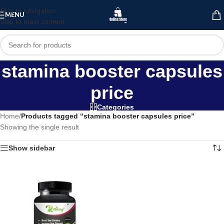
Skip to navigation
MENU
Skip to main content
stamina booster capsules
price
Categories
Home
/
Products tagged “stamina booster capsules price”
Showing the single result
Show sidebar