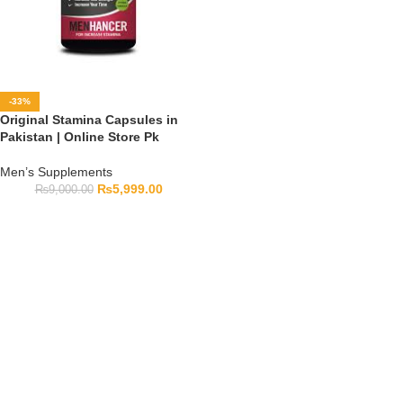
-33%
Original Stamina Capsules in
Pakistan | Online Store Pk
Men’s Supplements
₨
5,999.00
₨
9,000.00