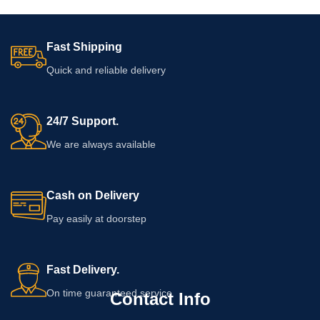
Fast Shipping
Quick and reliable delivery
24/7 Support.
We are always available
Cash on Delivery
Pay easily at doorstep
Fast Delivery.
On time guaranteed service
Contact Info