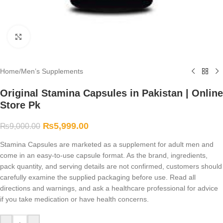
Click to enlarge
Home
/
Men’s Supplements
Original Stamina Capsules in Pakistan | Online
Store Pk
₨
5,999.00
₨
9,000.00
Stamina Capsules are marketed as a supplement for adult men and
come in an easy-to-use capsule format. As the brand, ingredients,
pack quantity, and serving details are not confirmed, customers should
carefully examine the supplied packaging before use. Read all
directions and warnings, and ask a healthcare professional for advice
if you take medication or have health concerns.