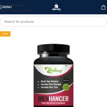
Skip to navigation
MENU
Skip to main content
-33%