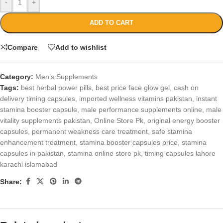
-
+
ADD TO CART
Compare
Add to wishlist
Category:
Men’s Supplements
Tags:
best herbal power pills
,
best price face glow gel
,
cash on
delivery timing capsules
,
imported wellness vitamins pakistan
,
instant
stamina booster capsule
,
male performance supplements online
,
male
vitality supplements pakistan
,
Online Store Pk
,
original energy booster
capsules
,
permanent weakness care treatment
,
safe stamina
enhancement treatment
,
stamina booster capsules price
,
stamina
capsules in pakistan
,
stamina online store pk
,
timing capsules lahore
karachi islamabad
Share: