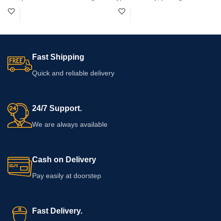
safe formula for ultimate confidence.
performance duration, and boost
personal confidence safely.
Fast Shipping
Quick and reliable delivery
24/7 Support.
We are always available
Cash on Delivery
Pay easily at doorstep
Fast Delivery.