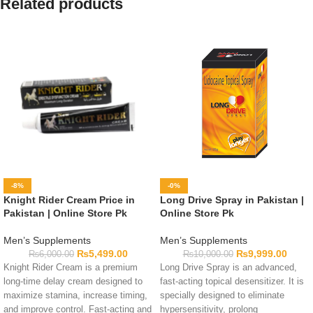
Related products
-8%
-0%
Knight Rider Cream Price in
Long Drive Spray in Pakistan |
Pakistan | Online Store Pk
Online Store Pk
Men’s Supplements
Men’s Supplements
₨
5,499.00
₨
9,999.00
₨
6,000.00
₨
10,000.00
Knight Rider Cream is a premium
Long Drive Spray is an advanced,
long-time delay cream designed to
fast-acting topical desensitizer. It is
maximize stamina, increase timing,
specially designed to eliminate
and improve control. Fast-acting and
hypersensitivity, prolong