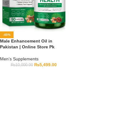
-45%
Male Enhancement Oil in
Pakistan | Online Store Pk
Men’s Supplements
₨
5,499.00
₨
10,000.00