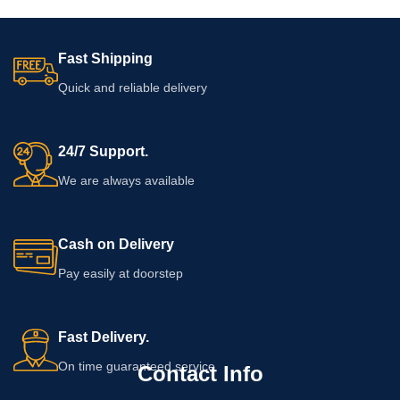
Fast Shipping
Quick and reliable delivery
24/7 Support.
We are always available
Cash on Delivery
Pay easily at doorstep
Fast Delivery.
On time guaranteed service
Contact Info