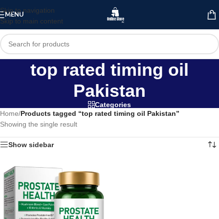
Skip to navigation
MENU
Skip to main content
top rated timing oil
Pakistan
Categories
Home
/
Products tagged “top rated timing oil Pakistan”
Showing the single result
Show sidebar