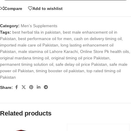
Compare
Add to wishlist
Category:
Men’s Supplements
Tags:
best herbal tila in pakistan
,
best male enhancement oil in
Pakistan
,
best performance oil for men
,
cash on delivery timing oil
,
imported male care oil Pakistan
,
long lasting enhancement oil
Pakistan
,
male stamina oil Lahore Karachi
,
Online Store Pk health oils
,
original mardana timing oil
,
original timing oil price Pakistan
,
permanent timing solution oil
,
safe delay oil price Pakistan
,
safe male
power oil Pakistan
,
timing booster oil pakistan
,
top rated timing oil
Pakistan
Share:
Related products