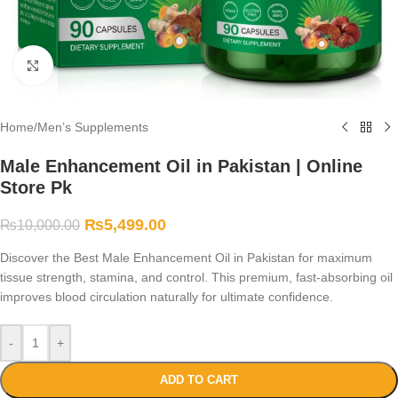
Click to enlarge
Home
/
Men’s Supplements
Male Enhancement Oil in Pakistan | Online
Store Pk
₨
5,499.00
₨
10,000.00
Discover the Best Male Enhancement Oil in Pakistan for maximum
tissue strength, stamina, and control. This premium, fast-absorbing oil
improves blood circulation naturally for ultimate confidence.
-
+
ADD TO CART