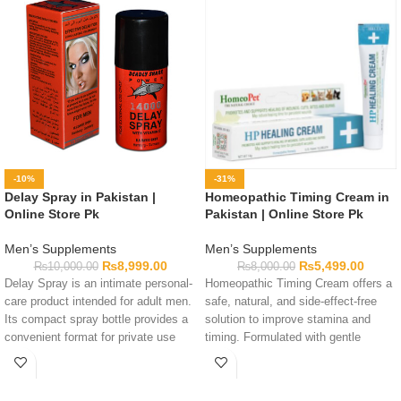
-10%
-31%
Delay Spray in Pakistan |
Homeopathic Timing Cream in
Online Store Pk
Pakistan | Online Store Pk
Men’s Supplements
Men’s Supplements
₨
8,999.00
₨
5,499.00
₨
10,000.00
₨
8,000.00
Delay Spray is an intimate personal-
Homeopathic Timing Cream offers a
care product intended for adult men.
safe, natural, and side-effect-free
Its compact spray bottle provides a
solution to improve stamina and
convenient format for private use
timing. Formulated with gentle
and storage. Complete formula
homeopathic ingredients for
details are not available in this
maximum control.
listing, so customers should check