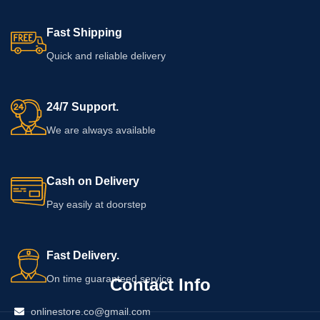
the packaging for ingredients,
application instructions, warnings,
Fast Shipping
usage limits, and the expiry date
before using the product.
Quick and reliable delivery
24/7 Support.
We are always available
Cash on Delivery
Pay easily at doorstep
Fast Delivery.
On time guaranteed service
Contact Info
onlinestore.co@gmail.com