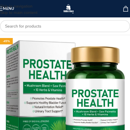
Skip to navigation
MENU
Skip to main content
-45%