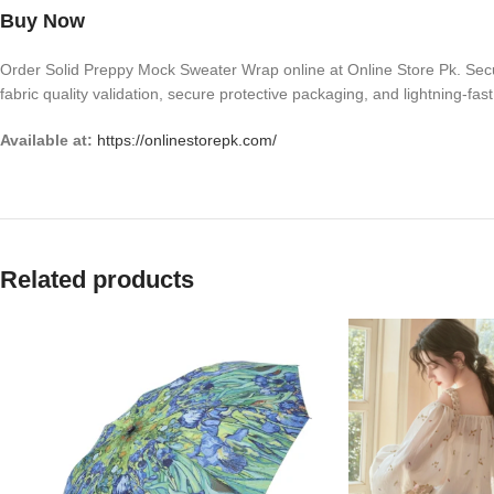
Buy Now
Order Solid Preppy Mock Sweater Wrap online at Online Store Pk. Secure 
fabric quality validation, secure protective packaging, and lightning-fas
Available at:
https://onlinestorepk.com/
Related products