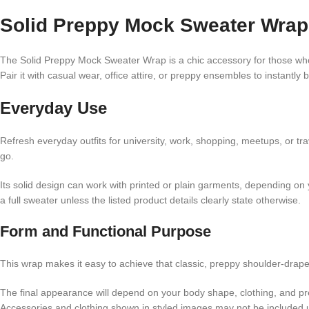
Solid Preppy Mock Sweater Wrap 
The Solid Preppy Mock Sweater Wrap is a chic accessory for those who lo
Pair it with casual wear, office attire, or preppy ensembles to instantly b
Everyday Use
Refresh everyday outfits for university, work, shopping, meetups, or tr
go.
Its solid design can work with printed or plain garments, depending on y
a full sweater unless the listed product details clearly state otherwise.
Form and Functional Purpose
This wrap makes it easy to achieve that classic, preppy shoulder-draped
The final appearance will depend on your body shape, clothing, and pre
Accessories and clothing shown in styled images may not be included un