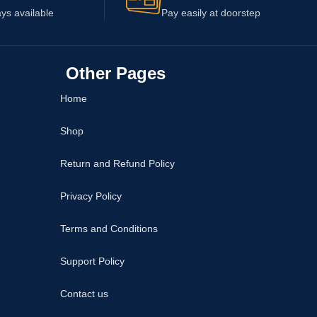
ys available
Pay easily at doorstep
Other Pages
Home
Shop
Return and Refund Policy
Privacy Policy
Terms and Conditions
Support Policy
Contact us