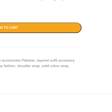
D TO CART
n accessories Pakistan
,
layered outfit accessory
,
py fashion
,
shoulder wrap
,
solid colour wrap
,