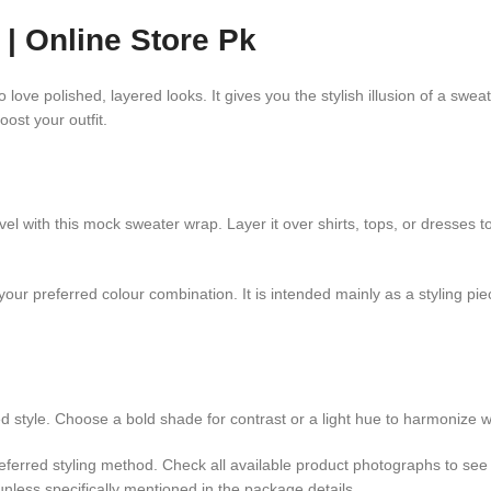
| Online Store Pk
ve polished, layered looks. It gives you the stylish illusion of a sweat
oost your outfit.
avel with this mock sweater wrap. Layer it over shirts, tops, or dresses
our preferred colour combination. It is intended mainly as a styling pie
 style. Choose a bold shade for contrast or a light hue to harmonize wit
ferred styling method. Check all available product photographs to see 
less specifically mentioned in the package details.