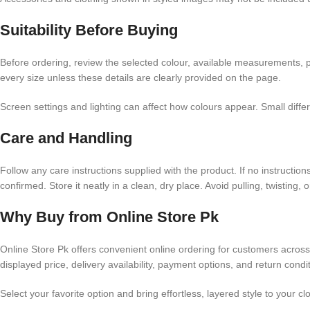
Suitability Before Buying
Before ordering, review the selected colour, available measurements, pr
every size unless these details are clearly provided on the page.
Screen settings and lighting can affect how colours appear. Small dif
Care and Handling
Follow any care instructions supplied with the product. If no instructi
confirmed. Store it neatly in a clean, dry place. Avoid pulling, twisting,
Why Buy from Online Store Pk
Online Store Pk offers convenient online ordering for customers acros
displayed price, delivery availability, payment options, and return cond
Select your favorite option and bring effortless, layered style to your c