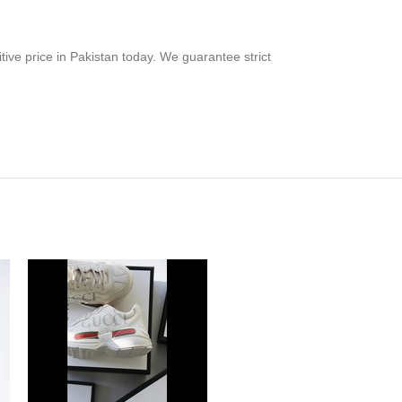
tive price in Pakistan today. We guarantee strict