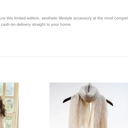
this limited-edition, aesthetic lifestyle accessory at the most competi
t cash-on-delivery straight to your home.