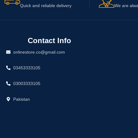
Quick and reliable delivery
We are alwa
Contact Info
onlinestore.co@gmail.com
03453333105
03003333105
Pakistan