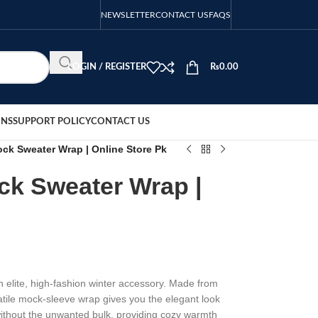
NEWSLETTER
CONTACT US
FAQS
LOGIN / REGISTER
₨
0.00
ONS
SUPPORT POLICY
CONTACT US
ck Sweater Wrap | Online Store Pk
ck Sweater Wrap |
elite, high-fashion winter accessory. Made from
rsatile mock-sleeve wrap gives you the elegant look
ithout the unwanted bulk, providing cozy warmth