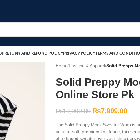
OP
RETURN AND REFUND POLICY
PRIVACY POLICY
TERMS AND CONDITI
Home
/
Fashion & Apparel
/
Solid Preppy Mo
Solid Preppy Mo
Online Store Pk
₨
7,999.00
₨
10,000.00
The Solid Preppy Mock Sweater Wrap is an 
an ultra-soft, premium knit fabric, this ve
of a draped sweater over your shoulders w