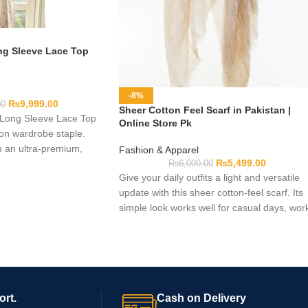
g Sleeve Lace Top
-8%
₨
9,999.00
00
Sheer Cotton Feel Scarf in Pakistan |
ong Sleeve Lace Top
Online Store Pk
hion wardrobe staple.
m an ultra-premium,
Fashion & Apparel
₨
5,499.00
 mesh, this exquisite
₨
6,000.00
Give your daily outfits a light and versatile
res delicate botanical
update with this sheer cotton-feel scarf. Its
le tailored stretch, and
simple look works well for casual days, wor
ed silhouette to deliver
gatherings, or modest styles. You can wear 
ortlessly.
around your neck, over your shoulders, or 
a head covering. Before you order, please
check the available colors, sizes, and
material details.
ort.
Cash on Delivery