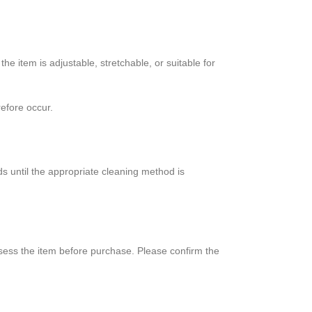
 item is adjustable, stretchable, or suitable for
efore occur.
s until the appropriate cleaning method is
sess the item before purchase. Please confirm the