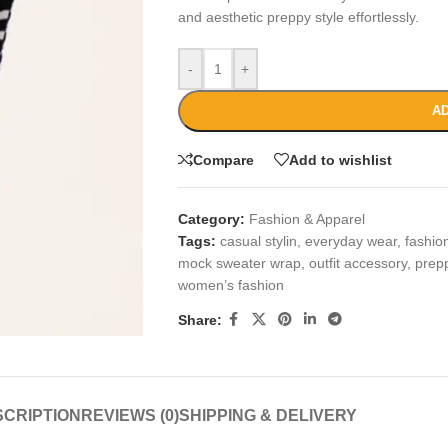
and aesthetic preppy style effortlessly.
-
+
AD
Compare
Add to wishlist
Category:
Fashion & Apparel
Tags:
casual stylin
,
everyday wear
,
fashio
mock sweater wrap
,
outfit accessory
,
prep
women’s fashion
Share:
CRIPTION
REVIEWS (0)
SHIPPING & DELIVERY