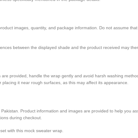
oduct images, quantity, and package information. Do not assume that the
ferences between the displayed shade and the product received may ther
ons are provided, handle the wrap gently and avoid harsh washing method
 or placing it near rough surfaces, as this may affect its appearance.
s Pakistan. Product information and images are provided to help you as
itions during checkout.
loset with this mock sweater wrap.