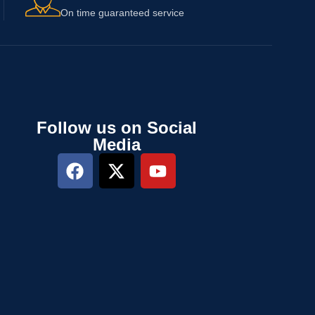
On time guaranteed service
Follow us on Social
Media