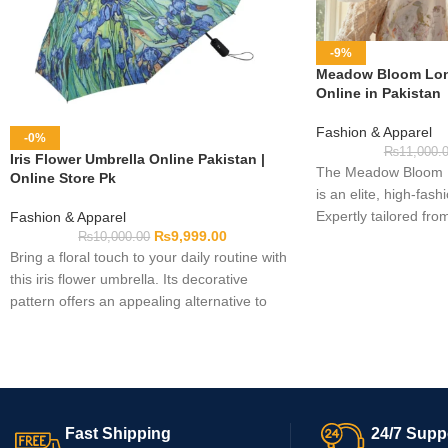
-9%
Meadow Bloom Lon
Online in Pakistan
Fashion & Apparel
-0%
₨
11,000.
Iris Flower Umbrella Online Pakistan |
The Meadow Bloom L
Online Store Pk
is an elite, high-fas
Expertly tailored fro
Fashion & Apparel
₨
9,999.00
ultra-soft floral lace
₨
10,000.00
Bring a floral touch to your daily routine with
long-sleeve top featu
this iris flower umbrella. Its decorative
patterns, a comfortab
pattern offers an appealing alternative to
a beautifully structur
plain umbrella designs. It can be considered
high-end elegance eff
for personal use, everyday outings, or as a
practical gift. Please examine the product
images, available measurements, colour,
and other listed information before
Fast Shipping
24/7 Supp
completing your order.