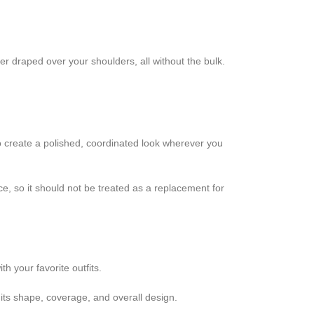
er draped over your shoulders, all without the bulk.
 to create a polished, coordinated look wherever you
ce, so it should not be treated as a replacement for
h your favorite outfits.
its shape, coverage, and overall design.