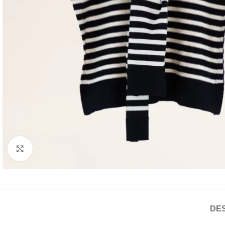
Click to enlarge
DES