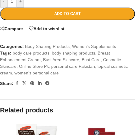
-
+
ADD TO CART
Compare
Add to wishlist
Categories:
Body Shaping Products
,
Women’s Supplements
Tags:
body care products
,
body shaping products
,
Breast
Enhancement Cream
,
Bust Area Skincare
,
Bust Care
,
Cosmetic
Skincare
,
Online Store Pk
,
personal care Pakistan
,
topical cosmetic
cream
,
women’s personal care
Share:
Related products