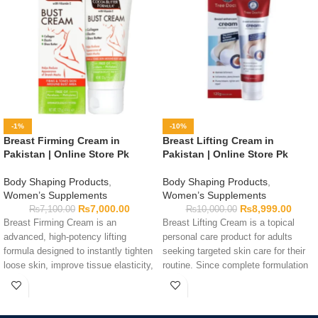
-1%
-10%
Breast Firming Cream in
Breast Lifting Cream in
Pakistan | Online Store Pk
Pakistan | Online Store Pk
Body Shaping Products
,
Body Shaping Products
,
Women’s Supplements
Women’s Supplements
₨
7,000.00
₨
8,999.00
₨
7,100.00
₨
10,000.00
Breast Firming Cream is an
Breast Lifting Cream is a topical
advanced, high-potency lifting
personal care product for adults
formula designed to instantly tighten
seeking targeted skin care for their
loose skin, improve tissue elasticity,
routine. Since complete formulation
and promote an upright, well-
details are not provided, read the
contoured silhouette safely.
packaging, ingredient list, directions,
and warnings before use. Perform a