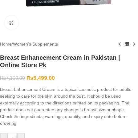
Click to enlarge
Home
/
Women’s Supplements
Breast Enhancement Cream in Pakistan |
Online Store Pk
₨
5,499.00
₨
7,100.00
Breast Enhancement Cream is a topical cosmetic product for adults
seeking to care for the skin around the bust. It should be used
externally according to the directions printed on its packaging. The
product does not guarantee any change in breast size or shape.
Check the ingredients, warnings, quantity, and expiry date before
ordering.