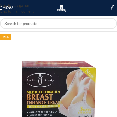
Skip to navigation
MENU
Skip to main content
-23%