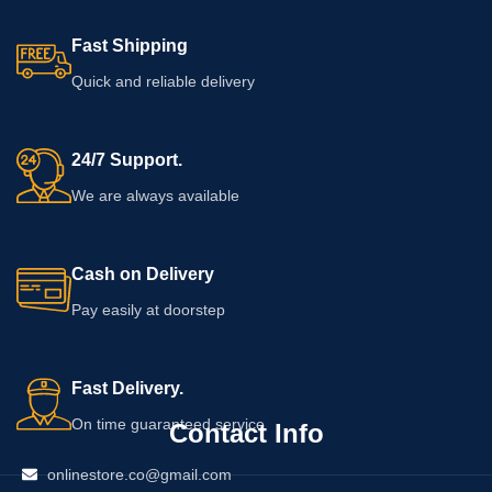
patch test first and avoid applying
the cream to irritated, injured, or
Fast Shipping
unusually sensitive skin.
Quick and reliable delivery
24/7 Support.
We are always available
Cash on Delivery
Pay easily at doorstep
Fast Delivery.
On time guaranteed service
Contact Info
onlinestore.co@gmail.com