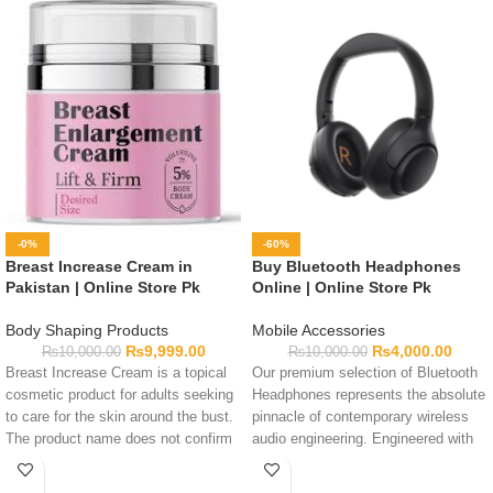
-0%
-60%
Breast Increase Cream in
Buy Bluetooth Headphones
Pakistan | Online Store Pk
Online | Online Store Pk
Body Shaping Products
Mobile Accessories
₨
9,999.00
₨
4,000.00
₨
10,000.00
₨
10,000.00
Breast Increase Cream is a topical
Our premium selection of Bluetooth
cosmetic product for adults seeking
Headphones represents the absolute
to care for the skin around the bust.
pinnacle of contemporary wireless
The product name does not confirm
audio engineering. Engineered with
that it can increase breast size or
massive dynamic sound drivers and
alter body structure. Review the
high-capacity battery power, these