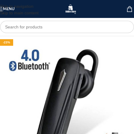
Skip to navigation
MENU
Skip to main content
-23%