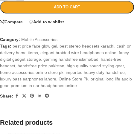
ADD TO CART
Compare
Add to wishlist
Category:
Mobile Accessories
Tags:
best price face glow gel
,
best stereo headsets karachi
,
cash on
delivery home items
,
elegant braided wire headphones online
,
fancy
digital gadget storage
,
gaming handsfree islamabad
,
hands-free
headset
,
handsfree price pakistan
,
high quality sound styling gear
,
home accessories online store pk
,
imported heavy duty handsfree
,
luxury bass earphones lahore
,
Online Store Pk
,
original long life audio
gear
,
premium in ear headphones online
Share:
Related products