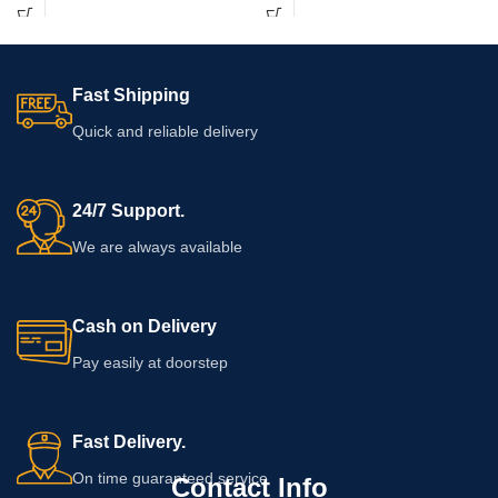
ingredients, application directions,
elite headsets ensure lag-free music
warnings, quantity, and expiry
playback safely.
information on the packaging before
adding this cream to your personal-
Fast Shipping
care routine.
Quick and reliable delivery
24/7 Support.
We are always available
Cash on Delivery
Pay easily at doorstep
Fast Delivery.
On time guaranteed service
Contact Info