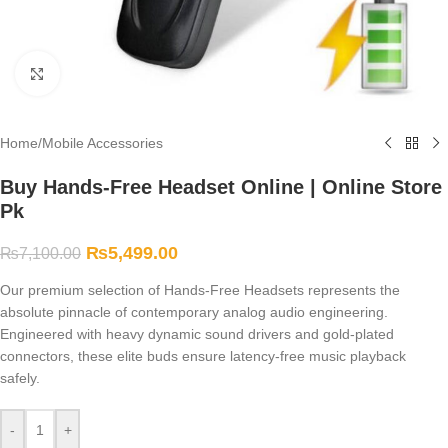
Click to enlarge
Home
/
Mobile Accessories
Buy Hands-Free Headset Online | Online Store
Pk
₨
5,499.00
₨
7,100.00
Our premium selection of Hands-Free Headsets represents the
absolute pinnacle of contemporary analog audio engineering.
Engineered with heavy dynamic sound drivers and gold-plated
connectors, these elite buds ensure latency-free music playback
safely.
-
+