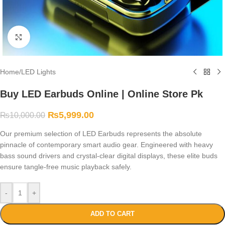
Click to enlarge
Home
/
LED Lights
Buy LED Earbuds Online | Online Store Pk
₨
5,999.00
₨
10,000.00
Our premium selection of LED Earbuds represents the absolute
pinnacle of contemporary smart audio gear. Engineered with heavy
bass sound drivers and crystal-clear digital displays, these elite buds
ensure tangle-free music playback safely.
-
+
ADD TO CART