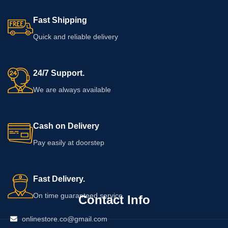
Fast Shipping
Quick and reliable delivery
24/7 Support.
We are always available
Cash on Delivery
Pay easily at doorstep
Fast Delivery.
On time guaranteed service
Contact Info
onlinestore.co@gmail.com