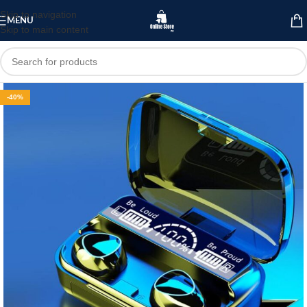
Skip to navigation
MENU
Skip to main content
-40%