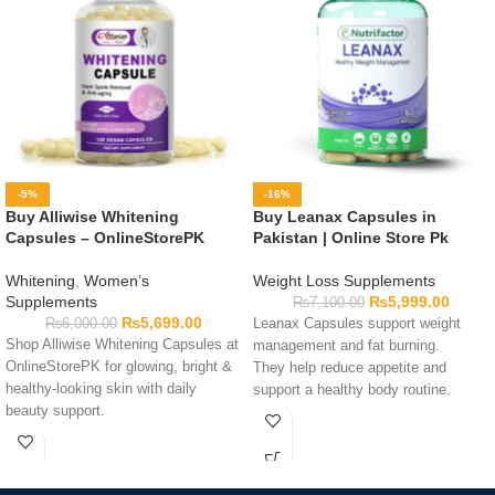
-5%
-16%
Buy Alliwise Whitening
Buy Leanax Capsules in
Capsules – OnlineStorePK
Pakistan | Online Store Pk
Whitening
,
Women’s
Weight Loss Supplements
Supplements
₨
5,999.00
₨
7,100.00
₨
5,699.00
₨
6,000.00
Leanax Capsules support weight
Shop Alliwise Whitening Capsules at
management and fat burning.
OnlineStorePK for glowing, bright &
They help reduce appetite and
healthy-looking skin with daily
support a healthy body routine.
beauty support.