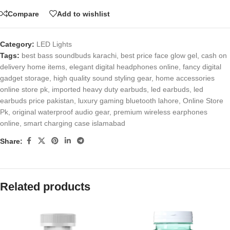
Compare
Add to wishlist
Category:
LED Lights
Tags:
best bass soundbuds karachi
,
best price face glow gel
,
cash on
delivery home items
,
elegant digital headphones online
,
fancy digital
gadget storage
,
high quality sound styling gear
,
home accessories
online store pk
,
imported heavy duty earbuds
,
led earbuds
,
led
earbuds price pakistan
,
luxury gaming bluetooth lahore
,
Online Store
Pk
,
original waterproof audio gear
,
premium wireless earphones
online
,
smart charging case islamabad
Share:
Related products